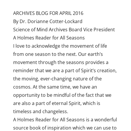
ARCHIVES BLOG FOR APRIL 2016
By Dr. Dorianne Cotter-Lockard
Science of Mind Archives Board Vice President
A Holmes Reader for All Seasons
I love to acknowledge the movement of life
from one season to the next. Our earth’s
movement through the seasons provides a
reminder that we are a part of Spirit’s creation,
the moving, ever-changing nature of the
cosmos. At the same time, we have an
opportunity to be mindful of the fact that we
are also a part of eternal Spirit, which is
timeless and changeless.
A Holmes Reader for All Seasons is a wonderful
source book of inspiration which we can use to