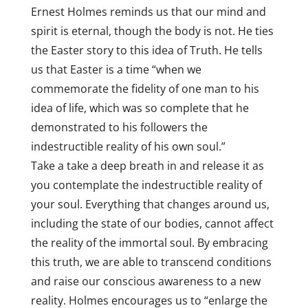
Ernest Holmes reminds us that our mind and
spirit is eternal, though the body is not. He ties
the Easter story to this idea of Truth. He tells
us that Easter is a time “when we
commemorate the fidelity of one man to his
idea of life, which was so complete that he
demonstrated to his followers the
indestructible reality of his own soul.”
Take a take a deep breath in and release it as
you contemplate the indestructible reality of
your soul. Everything that changes around us,
including the state of our bodies, cannot affect
the reality of the immortal soul. By embracing
this truth, we are able to transcend conditions
and raise our conscious awareness to a new
reality. Holmes encourages us to “enlarge the