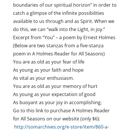
boundaries of our spiritual horizon” in order to
catch a glimpse of the infinite possibilities
available to us through and as Spirit. When we
do this, we can “walk into the Light, in joy.”
Excerpt from “You” – a poem by Ernest Holmes
(Below are two stanzas from a five-stanza
poem in A Holmes Reader for All Seasons)
You are as old as your fear of life
As young as your faith and hope
As vital as your enthusiasm.
You are as old as your memory of hurt
As young as your expectation of good
As buoyant as your joy in accomplishing.
Go to this link to purchase A Holmes Reader
for All Seasons on our website (only $6):
http://somarchives.org/e-store/item/860-a-