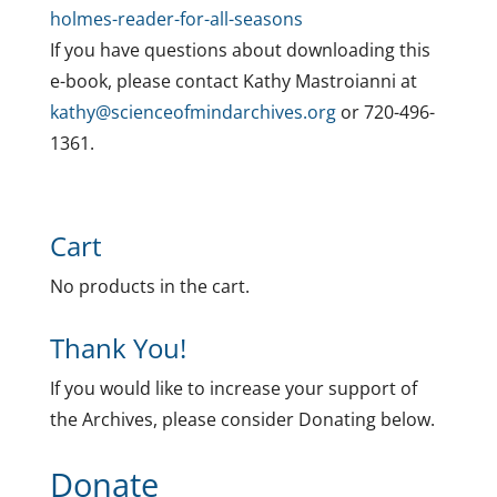
holmes-reader-for-all-seasons
If you have questions about downloading this
e-book, please contact Kathy Mastroianni at
kathy@scienceofmindarchives.org
or 720-496-
1361.
Cart
No products in the cart.
Thank You!
If you would like to increase your support of
the Archives, please consider Donating below.
Donate