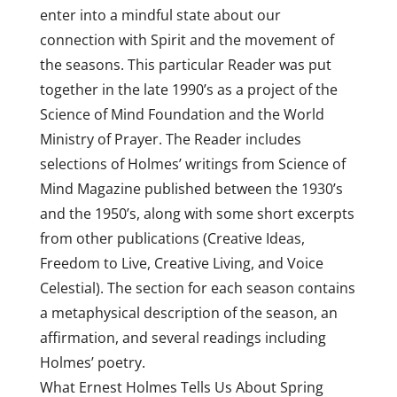
enter into a mindful state about our
connection with Spirit and the movement of
the seasons. This particular Reader was put
together in the late 1990’s as a project of the
Science of Mind Foundation and the World
Ministry of Prayer. The Reader includes
selections of Holmes’ writings from Science of
Mind Magazine published between the 1930’s
and the 1950’s, along with some short excerpts
from other publications (Creative Ideas,
Freedom to Live, Creative Living, and Voice
Celestial). The section for each season contains
a metaphysical description of the season, an
affirmation, and several readings including
Holmes’ poetry.
What Ernest Holmes Tells Us About Spring