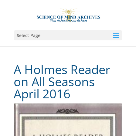
Select Page
A Holmes Reader
on All Seasons
April 2016