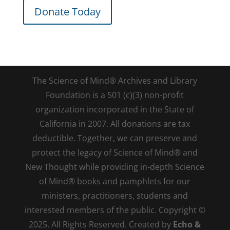
Donate Today
The Science of Mind® Archives and Library
Foundation is a 501 (c)(3) non-profit
organization incorporated in the State of
California in 2007. All donations are tax
deductible. Together, we can preserve and
protect the legacy of Science of Mind® and
New Thought while providing in-depth Science
of Mind® books and pamphlets for our
ministers, practitioners, students and
interested members of the public. Copyright ©
2025. All Rights Reserved. Created by
Echo &