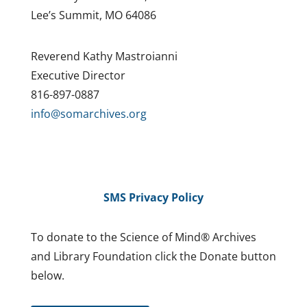
Lee’s Summit, MO 64086
Reverend Kathy Mastroianni
Executive Director
816-897-0887
info@somarchives.org
SMS Privacy Policy
To donate to the Science of Mind® Archives
and Library Foundation click the Donate button
below.