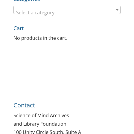
Select a category
Cart
No products in the cart.
Contact
Science of Mind Archives
and Library Foundation
100 Unity Circle South, Suite A