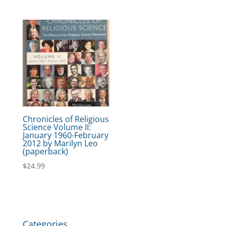
Chronicles of Religious
Science Volume II:
January 1960-February
2012 by Marilyn Leo
(paperback)
$
24.99
Categories