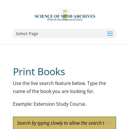
Select Page
Print Books
Use the live search feature below. Type the
name of the book you are looking for.
Example: Extension Study Course.