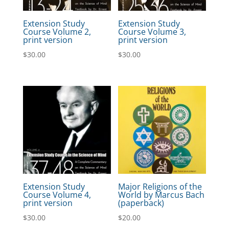
Extension Study
Extension Study
Course Volume 2,
Course Volume 3,
print version
print version
$
30.00
$
30.00
Extension Study
Major Religions of the
Course Volume 4,
World by Marcus Bach
print version
(paperback)
$
30.00
$
20.00