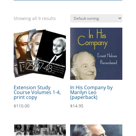
Showing all 9 results
Extension Study
In His Company by
Course Volumes 1-4,
Marilyn Leo
print copy
(paperback)
$
110.00
$
14.95