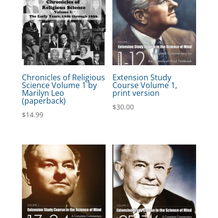
Chronicles of Religious
Extension Study
Science Volume 1 by
Course Volume 1,
Marilyn Leo
print version
(paperback)
$
30.00
$
14.99