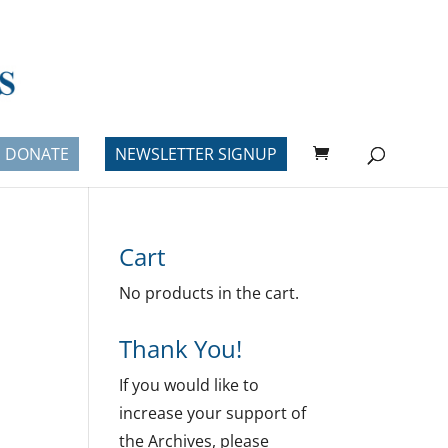
DONATE
NEWSLETTER SIGNUP
Cart
No products in the cart.
Thank You!
If you would like to
increase your support of
the Archives, please