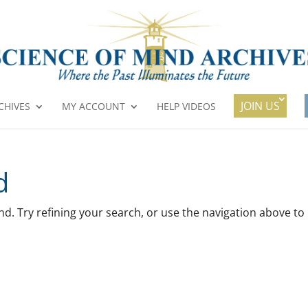
JOIN US
CHIVES
MY ACCOUNT
HELP VIDEOS
d
. Try refining your search, or use the navigation above to