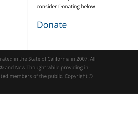
consider Donating below.
Donate
ted in the State of California in 2007. All
d® and New Thought while providing in-
sted members of the public. Copyright ©