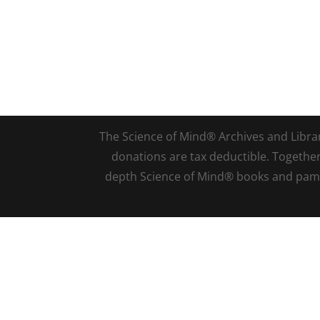
The Science of Mind® Archives and Library 
donations are tax deductible. Togethe
depth Science of Mind® books and pamph