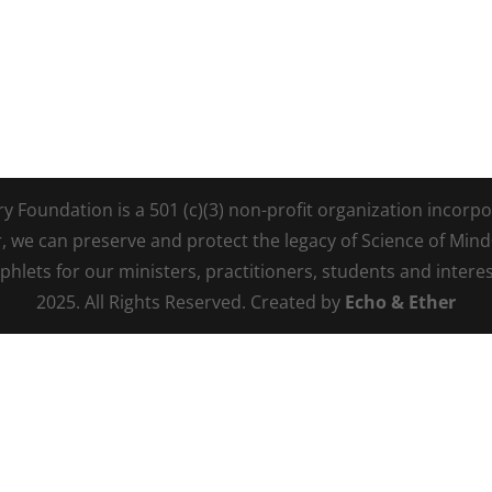
Foundation is a 501 (c)(3) non-profit organization incorpora
r, we can preserve and protect the legacy of Science of Min
lets for our ministers, practitioners, students and intere
2025. All Rights Reserved. Created by
Echo & Ether