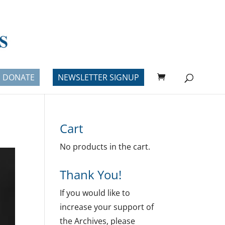
DONATE
NEWSLETTER SIGNUP
Cart
No products in the cart.
Thank You!
If you would like to
increase your support of
the Archives, please