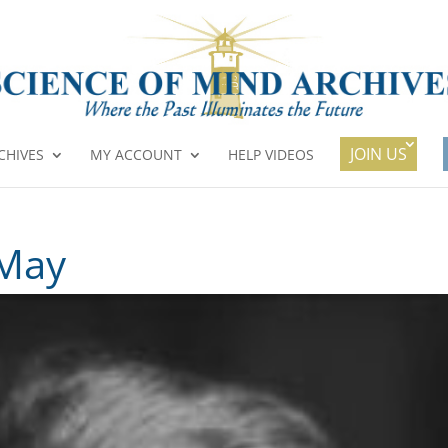
JOIN US
CHIVES
MY ACCOUNT
HELP VIDEOS
 May