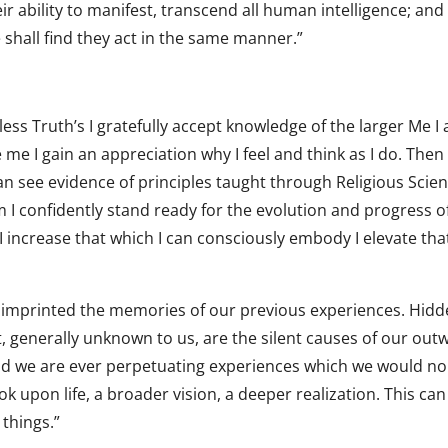
ir ability to manifest, transcend all human intelligence; and
shall find they act in the same manner.”
ess Truth’s I gratefully accept knowledge of the larger Me I
e I gain an appreciation why I feel and think as I do. Then
can see evidence of principles taught through Religious Scie
om I confidently stand ready for the evolution and progress o
s I increase that which I can consciously embody I elevate tha
e imprinted the memories of our previous experiences. Hid
, generally unknown to us, are the silent causes of our out
 and we are ever perpetuating experiences which we would no
 upon life, a broader vision, a deeper realization. This can
 things.”