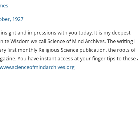
lmes
ober, 1927
 insight and impressions with you today. It is my deepest
nite Wisdom we call Science of Mind Archives. The writing I
y first monthly Religious Science publication, the roots of
azine. You have instant access at your finger tips to these
www.
scienceofmindarchives.org