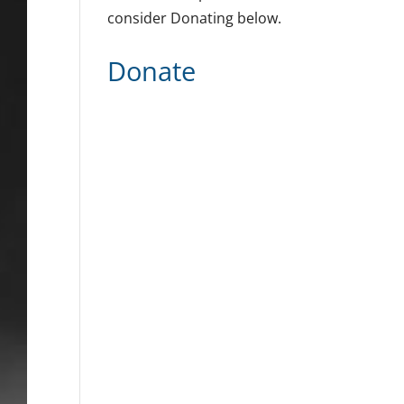
consider Donating below.
Donate