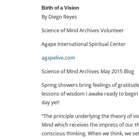
Birth of a Vision
By Diego Reyes
Science of Mind Archives Volunteer
Agape International Spiritual Center
agapelive.com
Science of Mind Archives May 2015 Blog
Spring showers bring feelings of gratitude
lessons of wisdom I awake ready to begin 
day yet!
“The principle underlying the theory of vi
Mind which receives the impress of our th
conscious thinking. When we think, we se