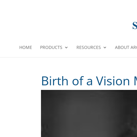
HOME
PRODUCTS
RESOURCES
ABOUT AR
Birth of a Vision