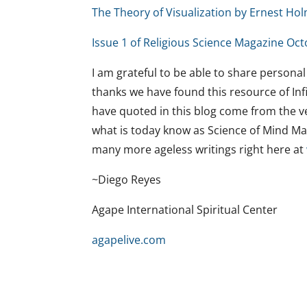
The Theory of Visualization by Ernest Ho
Issue 1 of Religious Science Magazine Oct
I am grateful to be able to share personal
thanks we have found this resource of Infi
have quoted in this blog come from the ver
what is today know as Science of Mind Mag
many more ageless writings right here at
~Diego Reyes
Agape International Spiritual Center
agapelive.com