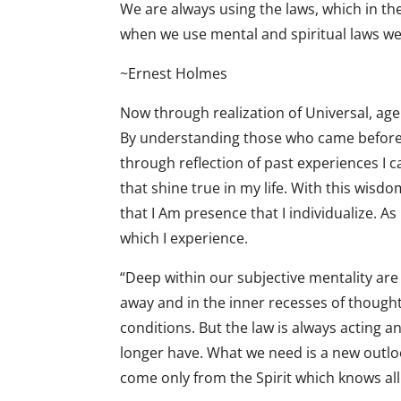
We are always using the laws, which in the
when we use mental and spiritual laws we 
~Ernest Holmes
Now through realization of Universal, agel
By understanding those who came before m
through reflection of past experiences I 
that shine true in my life. With this wisd
that I Am presence that I individualize. A
which I experience.
“Deep within our subjective mentality ar
away and in the inner recesses of thought
conditions. But the law is always acting
longer have. What we need is a new outlook
come only from the Spirit which knows all