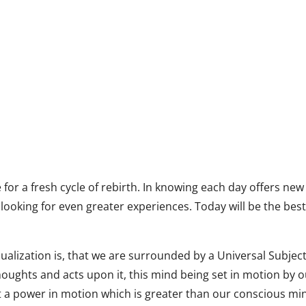
 for a fresh cycle of rebirth. In knowing each day offers new
looking for even greater experiences. Today will be the bes
sualization is, that we are surrounded by a Universal Subjec
oughts and acts upon it, this mind being set in motion by 
t a power in motion which is greater than our conscious mi