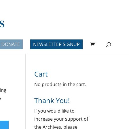
DONATE
NEWSLETTER SIGNUP
Cart
No products in the cart.
ing
e
Thank You!
If you would like to
increase your support of
the Archives, please