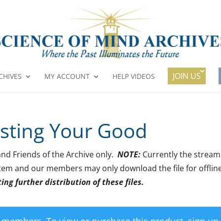
JOIN US
CHIVES
MY ACCOUNT
HELP VIDEOS
isting Your Good
 and Friends of the Archive only.
NOTE:
Currently the stream
 item and our members may only download the file for offlin
ng further distribution of these files.