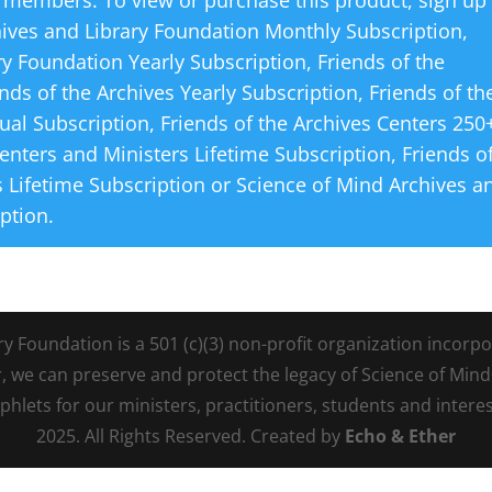
 members. To view or purchase this product, sign up
hives and Library Foundation Monthly Subscription
,
ry Foundation Yearly Subscription
,
Friends of the
ends of the Archives Yearly Subscription
,
Friends of th
ual Subscription
,
Friends of the Archives Centers 250
Centers and Ministers Lifetime Subscription
,
Friends o
 Lifetime Subscription
or
Science of Mind Archives a
iption
.
Foundation is a 501 (c)(3) non-profit organization incorpora
r, we can preserve and protect the legacy of Science of Min
lets for our ministers, practitioners, students and intere
2025. All Rights Reserved. Created by
Echo & Ether