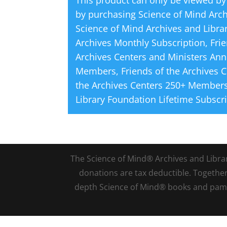
This product can only be viewed by
by purchasing
Science of Mind Arc
Science of Mind Archives and Libra
Archives Monthly Subscription
,
Fri
Archives Centers and Ministers Ann
Members
,
Friends of the Archives 
the Archives Centers 250+ Members
Library Foundation Lifetime Subscr
The Science of Mind® Archives and Library 
donations are tax deductible. Togethe
depth Science of Mind® books and pamph