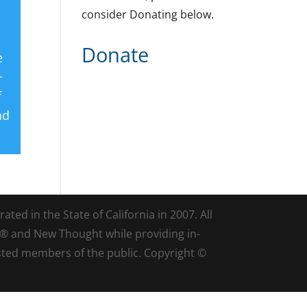
consider Donating below.
Donate
e
+
f
nd
ted in the State of California in 2007. All
d® and New Thought while providing in-
sted members of the public. Copyright ©