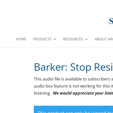
HOME
PRODUCTS
RESOURCES
ABOUT AR
Barker: Stop Res
This audio file is available to subscribers
audio box feature is not working for this
listening.
We would appreciate your limiti