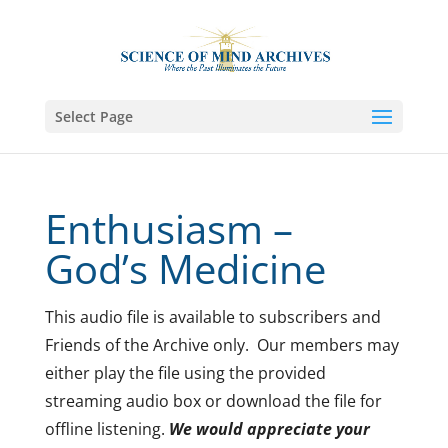
Select Page
Enthusiasm –
God’s Medicine
This audio file is available to subscribers and
Friends of the Archive only. Our members may
either play the file using the provided
streaming audio box or download the file for
offline listening.
We would appreciate your