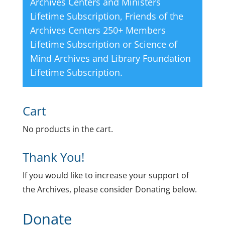
Archives Centers and Ministers
Lifetime Subscription
,
Friends of the
Archives Centers 250+ Members
Lifetime Subscription
or
Science of
Mind Archives and Library Foundation
Lifetime Subscription
.
Cart
No products in the cart.
Thank You!
If you would like to increase your support of
the Archives, please consider Donating below.
Donate