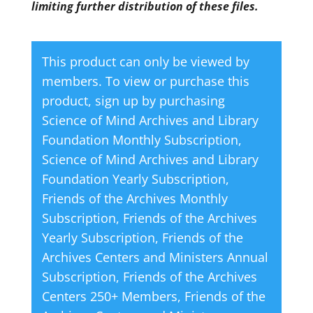
limiting further distribution of these files.
This product can only be viewed by
members. To view or purchase this
product, sign up by purchasing
Science of Mind Archives and Library
Foundation Monthly Subscription
,
Science of Mind Archives and Library
Foundation Yearly Subscription
,
Friends of the Archives Monthly
Subscription
,
Friends of the Archives
Yearly Subscription
,
Friends of the
Archives Centers and Ministers Annual
Subscription
,
Friends of the Archives
Centers 250+ Members
,
Friends of the