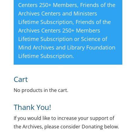
Centers 250+ Members
,
Friends of the
Archives Centers and Ministers
Lifetime Subscription
,
Friends of the
Archives Centers 250+ Members
Lifetime Subscription
or
Science of
Mind Archives and Library Foundation
Lifetime Subscription
.
Cart
No products in the cart.
Thank You!
If you would like to increase your support of
the Archives, please consider Donating below.