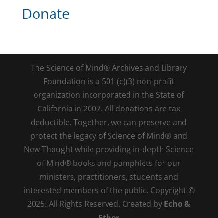
Donate
The Science of Mind® Archives and Library
Foundation is a 501 (c)(3) non-profit
organization incorporated in the State of
California in 2007. All donations are tax
deductible. Together, we can preserve and
protect the legacy of Science of Mind® and
New Thought while providing in-depth Science
of Mind® books and pamphlets for our
ministers, practitioners, students and
interested members of the public. Copyright ©
2025. All Rights Reserved. Created by
Echo &
Ether