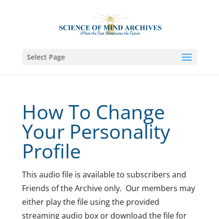
Select Page
How To Change
Your Personality
Profile
This audio file is available to subscribers and
Friends of the Archive only. Our members may
either play the file using the provided
streaming audio box or download the file for