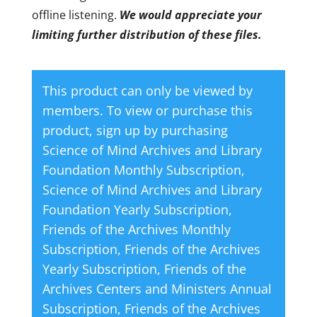
offline listening.
We would appreciate your
limiting further distribution of these files.
This product can only be viewed by
members. To view or purchase this
product, sign up by purchasing
Science of Mind Archives and Library
Foundation Monthly Subscription
,
Science of Mind Archives and Library
Foundation Yearly Subscription
,
Friends of the Archives Monthly
Subscription
,
Friends of the Archives
Yearly Subscription
,
Friends of the
Archives Centers and Ministers Annual
Subscription
,
Friends of the Archives