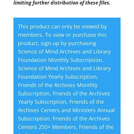
limiting further distribution of these files.
This product can only be viewed by
members. To view or purchase this
product, sign up by purchasing
Science of Mind Archives and Library
Foundation Monthly Subscription
,
Science of Mind Archives and Library
Foundation Yearly Subscription
,
Friends of the Archives Monthly
Subscription
,
Friends of the Archives
Yearly Subscription
,
Friends of the
Archives Centers and Ministers Annual
Subscription
,
Friends of the Archives
Centers 250+ Members
,
Friends of the