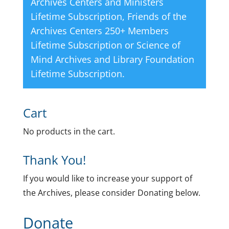
Archives Centers and Ministers
Lifetime Subscription
,
Friends of the
Archives Centers 250+ Members
Lifetime Subscription
or
Science of
Mind Archives and Library Foundation
Lifetime Subscription
.
Cart
No products in the cart.
Thank You!
If you would like to increase your support of
the Archives, please consider Donating below.
Donate