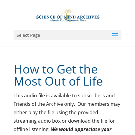
Select Page
How to Get the
Most Out of Life
This audio file is available to subscribers and
Friends of the Archive only. Our members may
either play the file using the provided
streaming audio box or download the file for
offline listening.
We would appreciate your