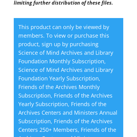
limiting further distribution of these files.
This product can only be viewed by
members. To view or purchase this
product, sign up by purchasing
Science of Mind Archives and Library
Foundation Monthly Subscription
,
Science of Mind Archives and Library
Foundation Yearly Subscription
,
Friends of the Archives Monthly
Subscription
,
Friends of the Archives
Yearly Subscription
,
Friends of the
Archives Centers and Ministers Annual
Subscription
,
Friends of the Archives
Centers 250+ Members
,
Friends of the