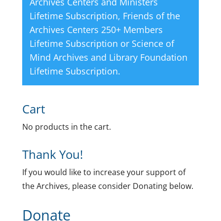
Archives Centers and Ministers
Lifetime Subscription
,
Friends of the
Archives Centers 250+ Members
Lifetime Subscription
or
Science of
Mind Archives and Library Foundation
Lifetime Subscription
.
Cart
No products in the cart.
Thank You!
If you would like to increase your support of
the Archives, please consider Donating below.
Donate