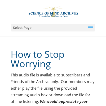
Select Page
How to Stop
Worrying
This audio file is available to subscribers and
Friends of the Archive only. Our members may
either play the file using the provided
streaming audio box or download the file for
offline listening.
We would appreciate your