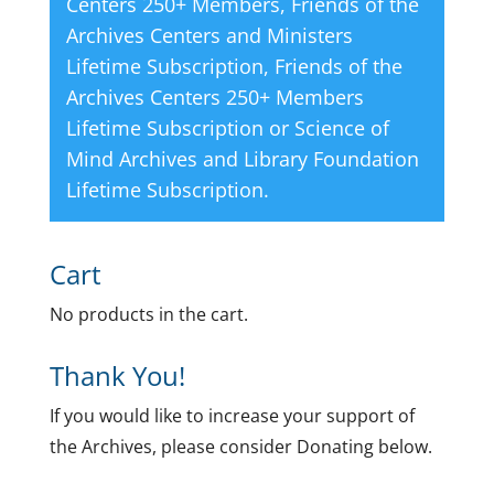
Centers 250+ Members
,
Friends of the
Archives Centers and Ministers
Lifetime Subscription
,
Friends of the
Archives Centers 250+ Members
Lifetime Subscription
or
Science of
Mind Archives and Library Foundation
Lifetime Subscription
.
Cart
No products in the cart.
Thank You!
If you would like to increase your support of
the Archives, please consider Donating below.