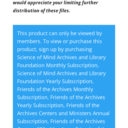
would appreciate your limiting further
distribution of these files.
This product can only be viewed by
members. To view or purchase this
product, sign up by purchasing
Science of Mind Archives and Library
Foundation Monthly Subscription
,
Science of Mind Archives and Library
Foundation Yearly Subscription
,
Friends of the Archives Monthly
Subscription
,
Friends of the Archives
Yearly Subscription
,
Friends of the
Archives Centers and Ministers Annual
Subscription
,
Friends of the Archives