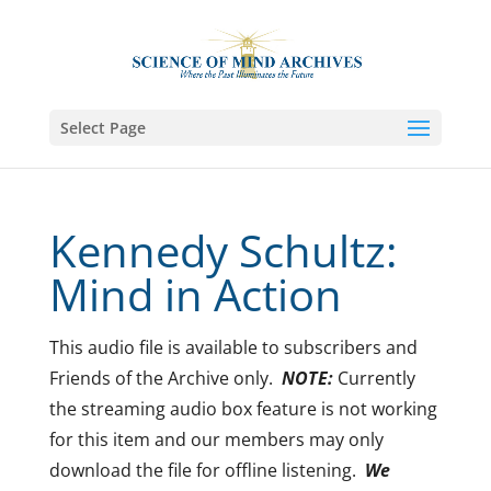
Select Page
Kennedy Schultz:
Mind in Action
This audio file is available to subscribers and
Friends of the Archive only.
NOTE:
Currently
the streaming audio box feature is not working
for this item and our members may only
download the file for offline listening.
We