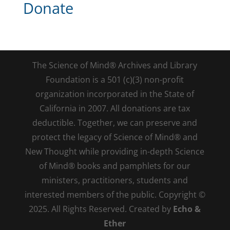
Donate
The Science of Mind® Archives and Library
Foundation is a 501 (c)(3) non-profit
organization incorporated in the State of
California in 2007. All donations are tax
deductible. Together, we can preserve and
protect the legacy of Science of Mind® and
New Thought while providing in-depth Science
of Mind® books and pamphlets for our
ministers, practitioners, students and
interested members of the public. Copyright ©
2025. All Rights Reserved. Created by
Echo &
Ether