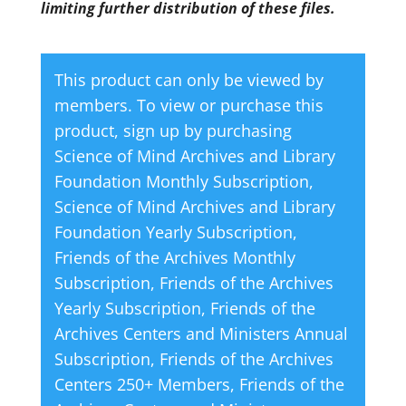
limiting further distribution of these files.
This product can only be viewed by
members. To view or purchase this
product, sign up by purchasing
Science of Mind Archives and Library
Foundation Monthly Subscription
,
Science of Mind Archives and Library
Foundation Yearly Subscription
,
Friends of the Archives Monthly
Subscription
,
Friends of the Archives
Yearly Subscription
,
Friends of the
Archives Centers and Ministers Annual
Subscription
,
Friends of the Archives
Centers 250+ Members
,
Friends of the