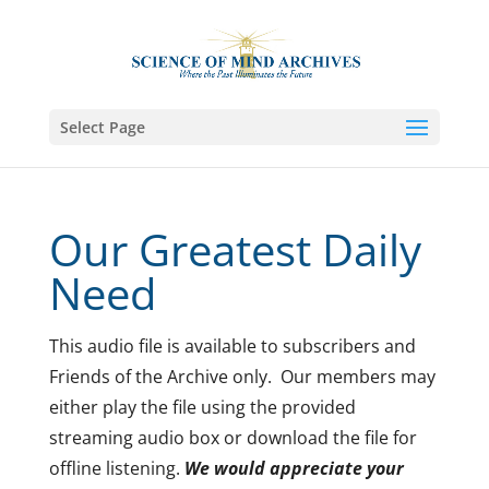
Select Page
Our Greatest Daily
Need
This audio file is available to subscribers and
Friends of the Archive only. Our members may
either play the file using the provided
streaming audio box or download the file for
offline listening.
We would appreciate your