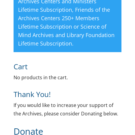
Archives Centers and Ministers
Lifetime Subscription
,
Friends of the
Archives Centers 250+ Members
Lifetime Subscription
or
Science of
Mind Archives and Library Foundation
Lifetime Subscription
.
Cart
No products in the cart.
Thank You!
If you would like to increase your support of
the Archives, please consider Donating below.
Donate