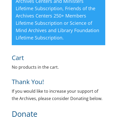
Archives Centers and Ministers
Lifetime Subscription
,
Friends of the
Archives Centers 250+ Members
Lifetime Subscription
or
Science of
Mind Archives and Library Foundation
Lifetime Subscription
.
Cart
No products in the cart.
Thank You!
If you would like to increase your support of
the Archives, please consider Donating below.
Donate