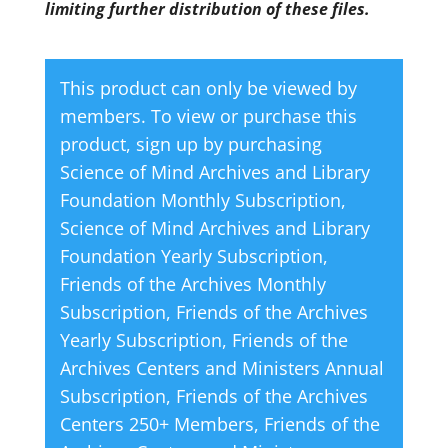
limiting further distribution of these files.
This product can only be viewed by
members. To view or purchase this
product, sign up by purchasing
Science of Mind Archives and Library
Foundation Monthly Subscription
,
Science of Mind Archives and Library
Foundation Yearly Subscription
,
Friends of the Archives Monthly
Subscription
,
Friends of the Archives
Yearly Subscription
,
Friends of the
Archives Centers and Ministers Annual
Subscription
,
Friends of the Archives
Centers 250+ Members
,
Friends of the