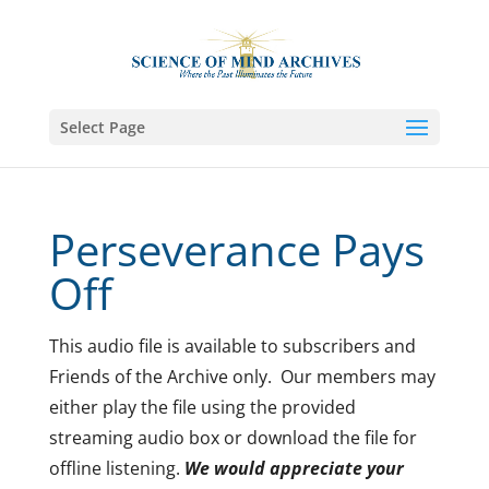
Select Page
Perseverance Pays
Off
This audio file is available to subscribers and
Friends of the Archive only. Our members may
either play the file using the provided
streaming audio box or download the file for
offline listening.
We would appreciate your