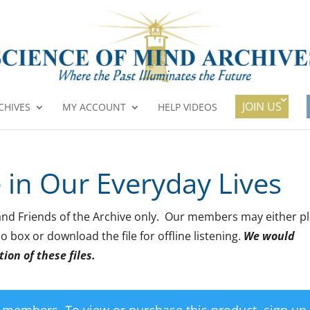
JOIN US
CHIVES
MY ACCOUNT
HELP VIDEOS
e in Our Everyday Lives
rs and Friends of the Archive only. Our members may either p
o box or download the file for offline listening.
We would
ion of these files.