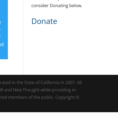
consider Donating below.
Donate
e
+
f
nd
ted in the State of California in 2007. All
d® and New Thought while providing in-
sted members of the public. Copyright ©