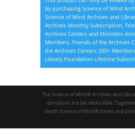
This product can only be viewed by
by purchasing
Science of Mind Arc
Science of Mind Archives and Libra
Archives Monthly Subscription
,
Fri
Archives Centers and Ministers Ann
Members
,
Friends of the Archives 
the Archives Centers 250+ Members
Library Foundation Lifetime Subscr
The Science of Mind® Archives and Library 
donations are tax deductible. Togethe
depth Science of Mind® books and pamph