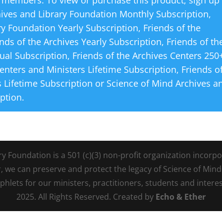
 members. To view or purchase this product, sign up
hives and Library Foundation Monthly Subscription
,
ry Foundation Yearly Subscription
,
Friends of the
ends of the Archives Yearly Subscription
,
Friends of th
ual Subscription
,
Friends of the Archives Centers 250
Centers and Ministers Lifetime Subscription
,
Friends o
 Lifetime Subscription
or
Science of Mind Archives a
iption
.
Foundation is a 501 (c)(3) non-profit organization incorpora
r, we can preserve and protect the legacy of Science of Min
lets for our ministers, practitioners, students and intere
2025. All Rights Reserved. Created by
Echo & Ether