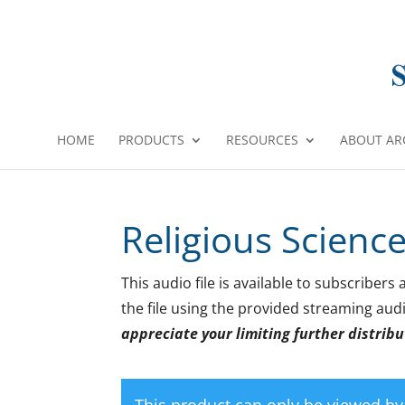
HOME
PRODUCTS
RESOURCES
ABOUT AR
Religious Scienc
This audio file is available to subscribe
the file using the provided streaming audi
appreciate your limiting further distribut