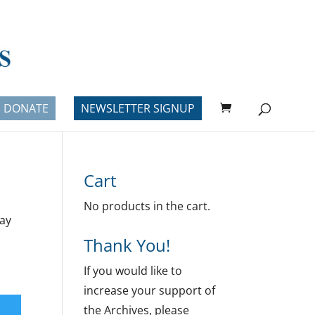
DONATE
NEWSLETTER SIGNUP
Cart
No products in the cart.
lay
Thank You!
If you would like to
increase your support of
the Archives, please