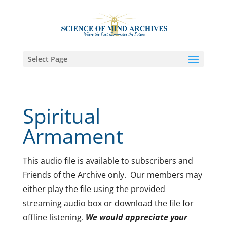
Select Page
Spiritual
Armament
This audio file is available to subscribers and
Friends of the Archive only. Our members may
either play the file using the provided
streaming audio box or download the file for
offline listening.
We would appreciate your