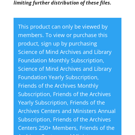
limiting further distribution of these files.
This product can only be viewed by
members. To view or purchase this
product, sign up by purchasing
Science of Mind Archives and Library
Foundation Monthly Subscription
,
Science of Mind Archives and Library
Foundation Yearly Subscription
,
Friends of the Archives Monthly
Subscription
,
Friends of the Archives
Yearly Subscription
,
Friends of the
Archives Centers and Ministers Annual
Subscription
,
Friends of the Archives
Centers 250+ Members
,
Friends of the