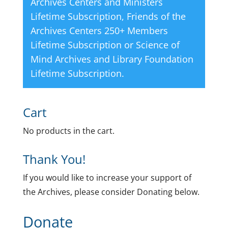
Archives Centers and Ministers
Lifetime Subscription
,
Friends of the
Archives Centers 250+ Members
Lifetime Subscription
or
Science of
Mind Archives and Library Foundation
Lifetime Subscription
.
Cart
No products in the cart.
Thank You!
If you would like to increase your support of
the Archives, please consider Donating below.
Donate