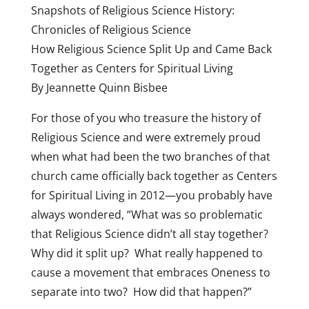
Snapshots of Religious Science History:
Chronicles of Religious Science
How Religious Science Split Up and Came Back
Together as Centers for Spiritual Living
By Jeannette Quinn Bisbee
For those of you who treasure the history of
Religious Science and were extremely proud
when what had been the two branches of that
church came officially back together as Centers
for Spiritual Living in 2012—you probably have
always wondered, “What was so problematic
that Religious Science didn’t all stay together?
Why did it split up? What really happened to
cause a movement that embraces Oneness to
separate into two? How did that happen?”