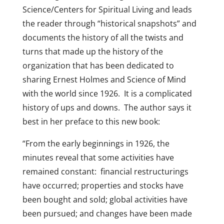
Science/Centers for Spiritual Living and leads
the reader through “historical snapshots” and
documents the history of all the twists and
turns that made up the history of the
organization that has been dedicated to
sharing Ernest Holmes and Science of Mind
with the world since 1926. It is a complicated
history of ups and downs. The author says it
best in her preface to this new book:
“From the early beginnings in 1926, the
minutes reveal that some activities have
remained constant: financial restructurings
have occurred; properties and stocks have
been bought and sold; global activities have
been pursued; and changes have been made