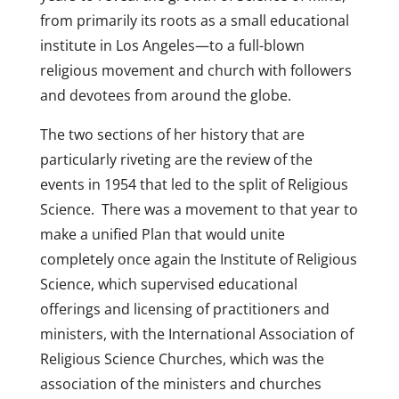
from primarily its roots as a small educational
institute in Los Angeles—to a full-blown
religious movement and church with followers
and devotees from around the globe.
The two sections of her history that are
particularly riveting are the review of the
events in 1954 that led to the split of Religious
Science. There was a movement to that year to
make a unified Plan that would unite
completely once again the Institute of Religious
Science, which supervised educational
offerings and licensing of practitioners and
ministers, with the International Association of
Religious Science Churches, which was the
association of the ministers and churches