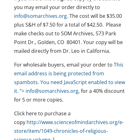
you may email your order directly to
info@somarchives.org
. The cost will be $35.00
plus S&H of $7.50 for a total of $42.50. Please
make checks out to SOM Archives, 573 Park
Point Dr., Golden, CO 80401. Your copy will be
mailed directly from Dr. Leo in California.
For wholesale buyers, email your order to
This
email address is being protected from
spambots. You need JavaScript enabled to view
it.
“>
info@somarchives.org
, for a 40% discount
for 5 or more copies.
Click here to purchase a
copy
http://www.scienceofmindarchives.org/e-
store/item/1049-chronicles-of-religious-
science-volume-1