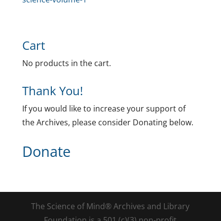
Cart
No products in the cart.
Thank You!
If you would like to increase your support of
the Archives, please consider Donating below.
Donate
The Science of Mind® Archives and Library
Foundation is a 501 (c)(3) non-profit