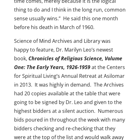
time comes, merely because it is the logical
thing to do and I think in the long run, common
sense usually wins.” He said this one month
before his death in March of 1960.
Science of Mind Archives and Library was
happy to feature, Dr. Marilyn Leo’s newest
book,
Chronicles of Religious Science, Volume
One: The Early Years, 1926-1959
at the Centers
for Spiritual Living’s Annual Retreat at Asilomar
in 2013. It was highly in demand. The Archives
had 20 copies available at the table that were
going to be signed by Dr. Leo and given to the
highest bidders at a silent auction. Numerous
bids poured in throughout the week with many
bidders checking and re-checking that they
were at the top of the list and would walk away