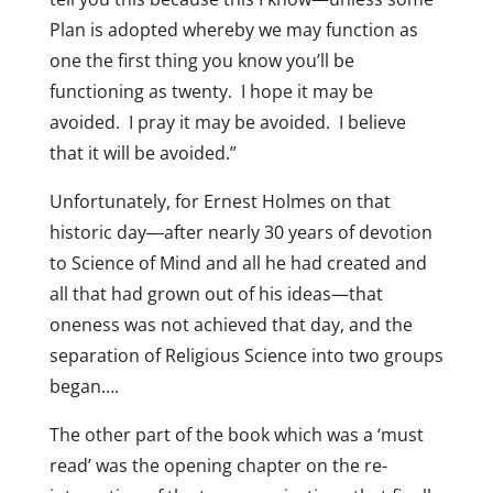
Plan is adopted whereby we may function as
one the first thing you know you’ll be
functioning as twenty. I hope it may be
avoided. I pray it may be avoided. I believe
that it will be avoided.”
Unfortunately, for Ernest Holmes on that
historic day―after nearly 30 years of devotion
to Science of Mind and all he had created and
all that had grown out of his ideas—that
oneness was not achieved that day, and the
separation of Religious Science into two groups
began….
The other part of the book which was a ‘must
read’ was the opening chapter on the re-