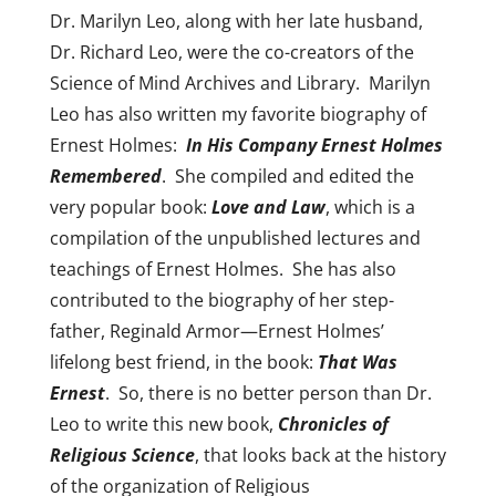
Dr. Marilyn Leo, along with her late husband,
Dr. Richard Leo, were the co-creators of the
Science of Mind Archives and Library. Marilyn
Leo has also written my favorite biography of
Ernest Holmes:
In His Company Ernest Holmes
Remembered
. She compiled and edited the
very popular book:
Love and Law
, which is a
compilation of the unpublished lectures and
teachings of Ernest Holmes. She has also
contributed to the biography of her step-
father, Reginald Armor—Ernest Holmes’
lifelong best friend, in the book:
That Was
Ernest
. So, there is no better person than Dr.
Leo to write this new book,
Chronicles of
Religious Science
, that looks back at the history
of the organization of Religious