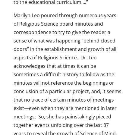
to the educational curriculum….”
Marilyn Leo poured through numerous years
of Religious Science board minutes and
correspondence to try to give the reader a
sense of what was happening “behind closed
doors” in the establishment and growth of all
aspects of Religious Science. Dr. Leo
acknowledges that at times it can be
sometimes a difficult history to follow as the
minutes will not reference the beginnings or
conclusion of a particular project, and, it seems
that no trace of certain minutes of meetings
exist—even when they are mentioned in later
meetings. So, she has painstakingly pieced
together events unfolding over the last 87
years to reveal the growth of Science of Mind,