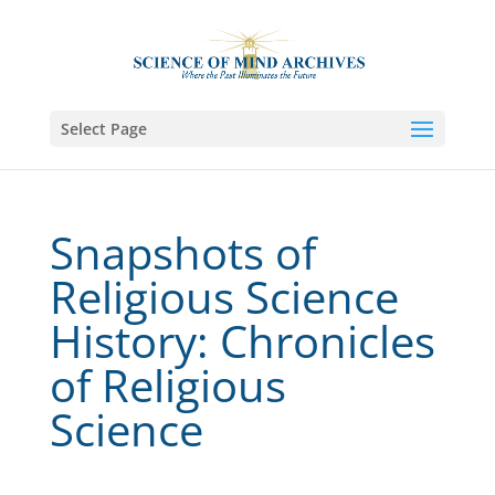
Select Page
Snapshots of
Religious Science
History: Chronicles
of Religious
Science