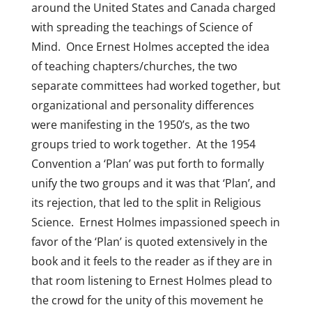
around the United States and Canada charged
with spreading the teachings of Science of
Mind. Once Ernest Holmes accepted the idea
of teaching chapters/churches, the two
separate committees had worked together, but
organizational and personality differences
were manifesting in the 1950’s, as the two
groups tried to work together. At the 1954
Convention a ‘Plan’ was put forth to formally
unify the two groups and it was that ‘Plan’, and
its rejection, that led to the split in Religious
Science. Ernest Holmes impassioned speech in
favor of the ‘Plan’ is quoted extensively in the
book and it feels to the reader as if they are in
that room listening to Ernest Holmes plead to
the crowd for the unity of this movement he