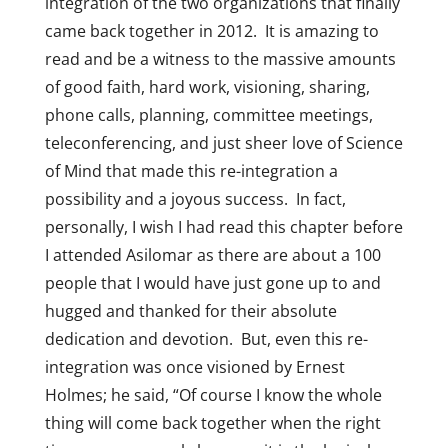
integration of the two organizations that finally
came back together in 2012. It is amazing to
read and be a witness to the massive amounts
of good faith, hard work, visioning, sharing,
phone calls, planning, committee meetings,
teleconferencing, and just sheer love of Science
of Mind that made this re-integration a
possibility and a joyous success. In fact,
personally, I wish I had read this chapter before
I attended Asilomar as there are about a 100
people that I would have just gone up to and
hugged and thanked for their absolute
dedication and devotion. But, even this re-
integration was once visioned by Ernest
Holmes; he said, “Of course I know the whole
thing will come back together when the right