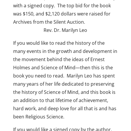
with a signed copy. The top bid for the book
was $150, and $2,120 dollars were raised for
Archives from the Silent Auction.
Rev. Dr. Marilyn Leo
If you would like to read the history of the
many events in the growth and development in
the movement behind the ideas of Ernest
Holmes and Science of Mind—then this is the
book you need to read. Marilyn Leo has spent
many years of her life dedicated to preserving
the history of Science of Mind, and this book is
an addition to that lifetime of achievement,
hard work, and deep love for all that is and has
been Religious Science.
If you would like a signed copy by the author,