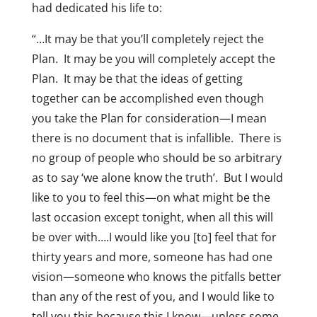
had dedicated his life to:
“…It may be that you’ll completely reject the
Plan. It may be you will completely accept the
Plan. It may be that the ideas of getting
together can be accomplished even though
you take the Plan for consideration—I mean
there is no document that is infallible. There is
no group of people who should be so arbitrary
as to say ‘we alone know the truth’. But I would
like to you to feel this—on what might be the
last occasion except tonight, when all this will
be over with….I would like you [to] feel that for
thirty years and more, someone has had one
vision—someone who knows the pitfalls better
than any of the rest of you, and I would like to
tell you this because this I know—unless some