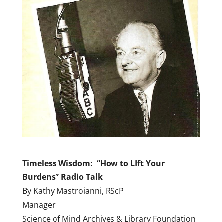
Timeless Wisdom: “How to LIft Your
Burdens” Radio Talk
By Kathy Mastroianni, RScP
Manager
Science of Mind Archives & Library Foundation