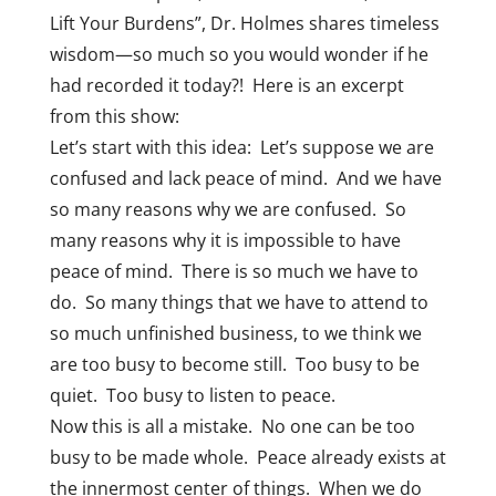
Lift Your Burdens”, Dr. Holmes shares timeless
wisdom—so much so you would wonder if he
had recorded it today?! Here is an excerpt
from this show:
Let’s start with this idea: Let’s suppose we are
confused and lack peace of mind. And we have
so many reasons why we are confused. So
many reasons why it is impossible to have
peace of mind. There is so much we have to
do. So many things that we have to attend to
so much unfinished business, to we think we
are too busy to become still. Too busy to be
quiet. Too busy to listen to peace.
Now this is all a mistake. No one can be too
busy to be made whole. Peace already exists at
the innermost center of things. When we do