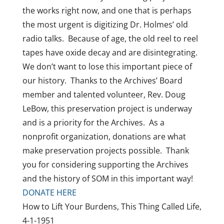
the works right now, and one that is perhaps
the most urgent is digitizing Dr. Holmes’ old
radio talks. Because of age, the old reel to reel
tapes have oxide decay and are disintegrating.
We don’t want to lose this important piece of
our history. Thanks to the Archives’ Board
member and talented volunteer, Rev. Doug
LeBow, this preservation project is underway
and is a priority for the Archives. As a
nonprofit organization, donations are what
make preservation projects possible. Thank
you for considering supporting the Archives
and the history of SOM in this important way!
DONATE HERE
How to Lift Your Burdens, This Thing Called Life,
4-1-1951