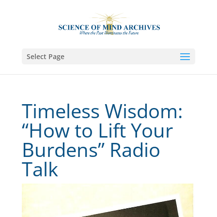
Select Page
Timeless Wisdom:
“How to Lift Your
Burdens” Radio
Talk