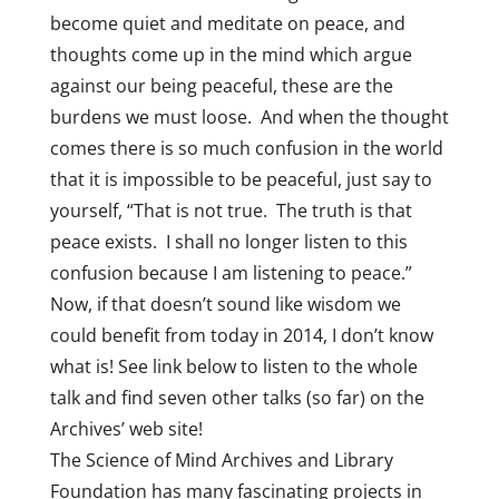
become quiet and meditate on peace, and
thoughts come up in the mind which argue
against our being peaceful, these are the
burdens we must loose. And when the thought
comes there is so much confusion in the world
that it is impossible to be peaceful, just say to
yourself, “That is not true. The truth is that
peace exists. I shall no longer listen to this
confusion because I am listening to peace.”
Now, if that doesn’t sound like wisdom we
could benefit from today in 2014, I don’t know
what is! See link below to listen to the whole
talk and find seven other talks (so far) on the
Archives’ web site!
The Science of Mind Archives and Library
Foundation has many fascinating projects in