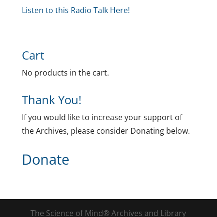
Listen to this Radio Talk Here!
Cart
No products in the cart.
Thank You!
If you would like to increase your support of
the Archives, please consider Donating below.
Donate
The Science of Mind® Archives and Library