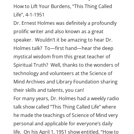
How to Lift Your Burdens, “This Thing Called
Life”, 4-1-1951
Dr. Ernest Holmes was definitely a profoundly
prolific writer and also known as a great
speaker. Wouldn’t it be amazing to hear Dr.
Holmes talk? To—first hand—hear the deep
mystical wisdom from this great teacher of
Spiritual Truth? Well, thanks to the wonders of
technology and volunteers at the Science of
Mind Archives and Library Foundation sharing
their skills and talents, you can!
For many years, Dr. Holmes had a weekly radio
talk show called “This Thing Called Life” where
he made the teachings of Science of Mind very
personal and applicable for everyone’s daily
life. On his April 1, 1951 show entitled, “How to