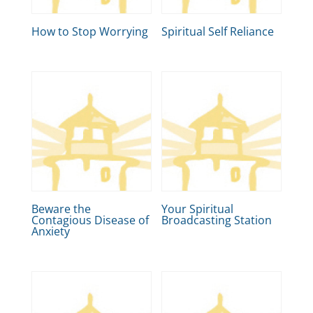
How to Stop Worrying
Spiritual Self Reliance
Beware the
Your Spiritual
Contagious Disease of
Broadcasting Station
Anxiety