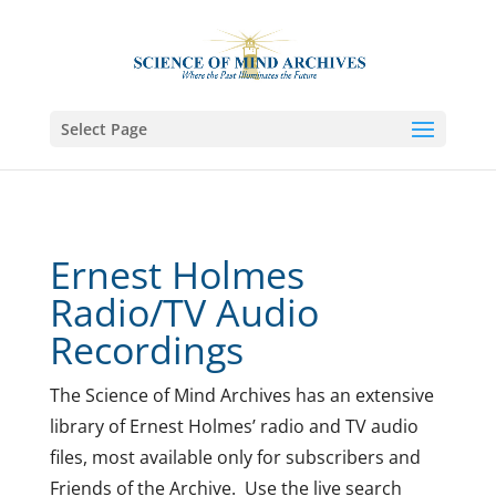
Select Page
Ernest Holmes
Radio/TV Audio
Recordings
The Science of Mind Archives has an extensive
library of Ernest Holmes’ radio and TV audio
files, most available only for subscribers and
Friends of the Archive. Use the live search