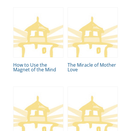
How to Use the
The Miracle of Mother
Magnet of the Mind
Love