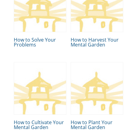
How to Solve Your
How to Harvest Your
Problems
Mental Garden
How to Cultivate Your
How to Plant Your
Mental Garden
Mental Garden