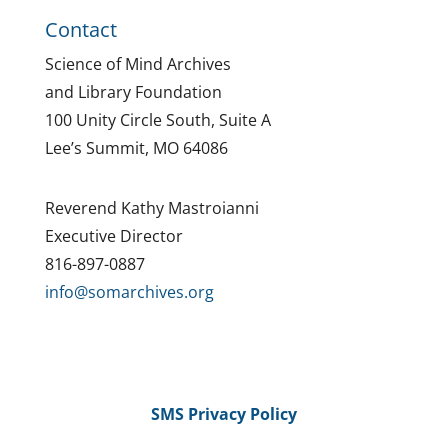
Contact
Science of Mind Archives
and Library Foundation
100 Unity Circle South, Suite A
Lee’s Summit, MO 64086
Reverend Kathy Mastroianni
Executive Director
816-897-0887
info@somarchives.org
SMS Privacy Policy