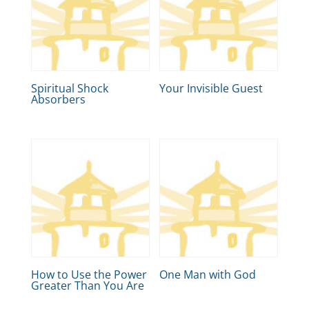
Spiritual Shock
Your Invisible Guest
Absorbers
How to Use the Power
One Man with God
Greater Than You Are