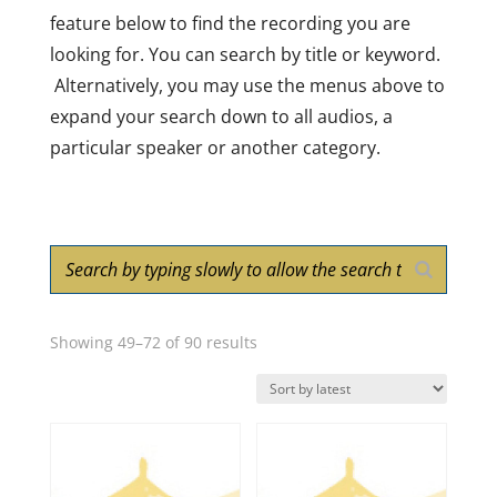
feature below to find the recording you are
looking for. You can search by title or keyword.
Alternatively, you may use the menus above to
expand your search down to all audios, a
particular speaker or another category.
Sorted
Showing 49–72 of 90 results
by
latest