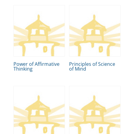
Power of Affirmative
Principles of Science
Thinking
of Mind