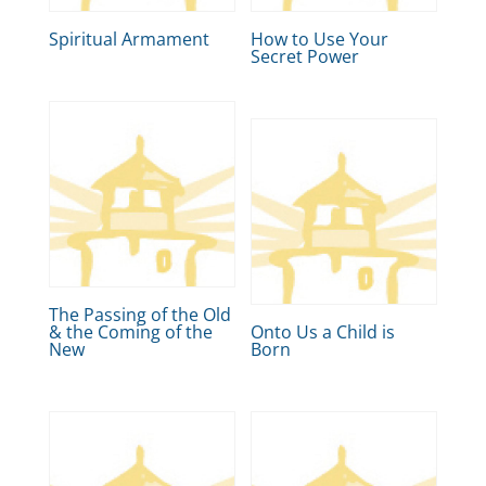
Spiritual Armament
How to Use Your
Secret Power
The Passing of the Old
& the Coming of the
Onto Us a Child is
New
Born