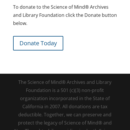
To donate to the Science of Mind® Archives
and Library Foundation click the Donate button
below.
Donate Today
The Science of Mind® Archives and Library
Foundation is a 501 (c)(3) non-profit
organization incorporated in the State of
California in 2007. All donations are tax
deductible. Together, we can preserve and
protect the legacy of Science of Mind® and