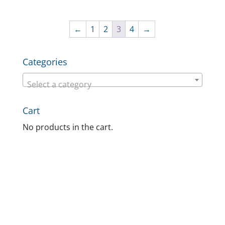
←
1
2
3
4
→
Categories
Select a category
Cart
No products in the cart.