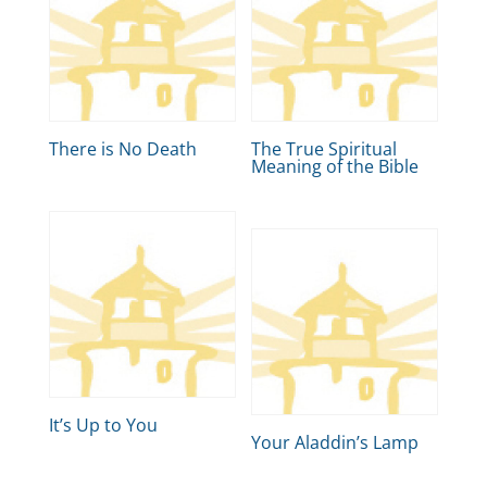
There is No Death
The True Spiritual
Meaning of the Bible
It’s Up to You
Your Aladdin’s Lamp