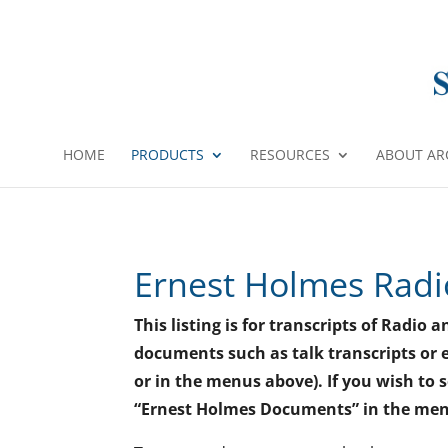
HOME
PRODUCTS
RESOURCES
ABOUT AR
Ernest Holmes Radi
This listing is for transcripts of Radi
documents such as talk transcripts or e
or in the menus above). If you wish to 
“Ernest Holmes Documents” in the me