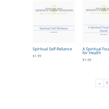
Spiritual Self-Reliance
A Spiritual Fo
for Health
$
1.99
$
1.99
←
1