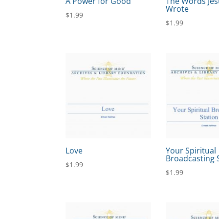
A Power for Good
The Words Jes
Wrote
$
1.99
$
1.99
Love
Your Spiritual
Broadcasting 
$
1.99
$
1.99