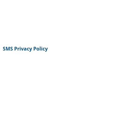
SMS Privacy Policy