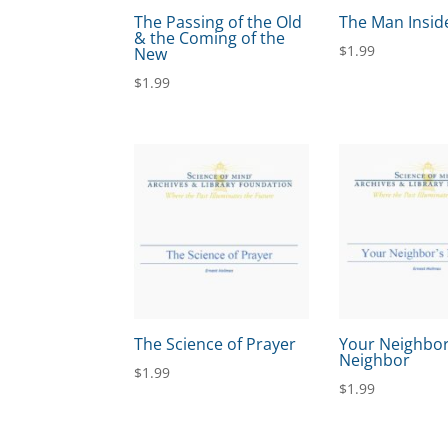
The Passing of the Old
The Man Insid
& the Coming of the
$
1.99
New
$
1.99
The Science of Prayer
Your Neighbor
Neighbor
$
1.99
$
1.99