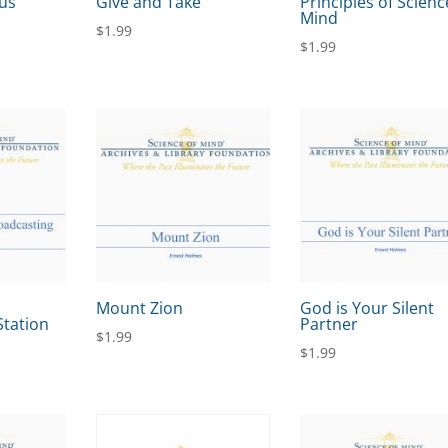
us
Give and Take
Principles of Scienc
Mind
$
1.99
$
1.99
Mount Zion
God is Your Silent
Station
Partner
$
1.99
$
1.99