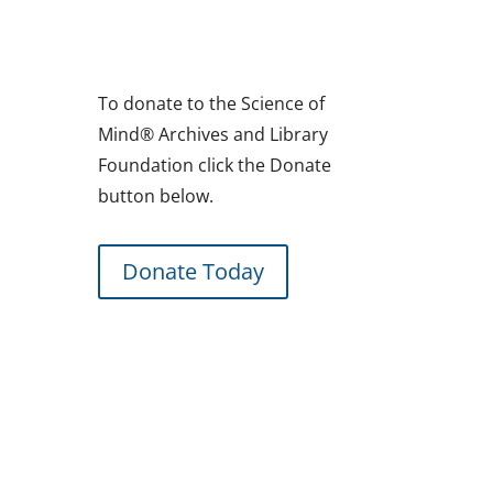
To donate to the Science of
Mind® Archives and Library
Foundation click the Donate
button below.
Donate Today