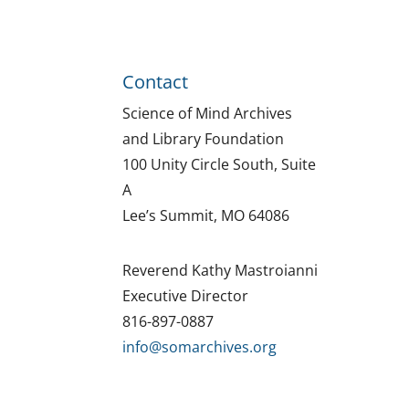
Contact
Science of Mind Archives
and Library Foundation
100 Unity Circle South, Suite
A
Lee’s Summit, MO 64086
Reverend Kathy Mastroianni
Executive Director
816-897-0887
info@somarchives.org