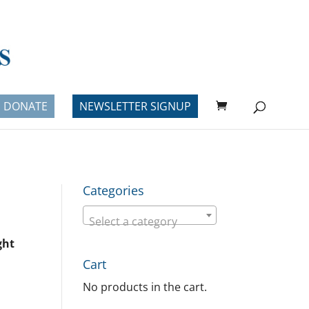
DONATE
NEWSLETTER SIGNUP
Categories
Select a category
ght
Cart
No products in the cart.