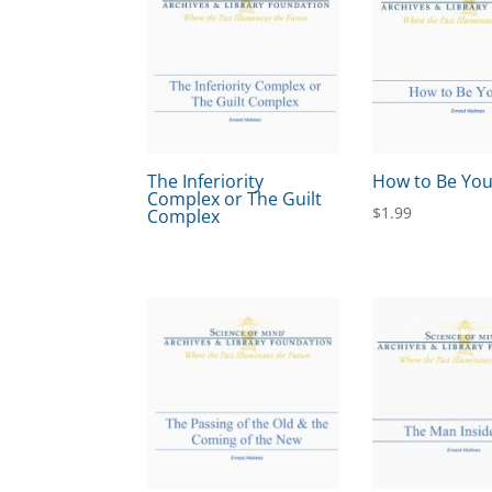
The Inferiority
How to Be You
Complex or The Guilt
$
1.99
Complex