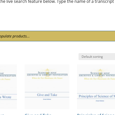
he live search feature below. Type the name of a transcript