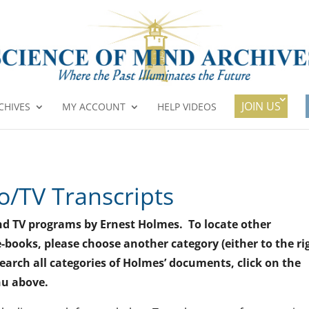
JOIN US
CHIVES
MY ACCOUNT
HELP VIDEOS
o/TV Transcripts
o and TV programs by Ernest Holmes. To locate other
-books, please choose another category (either to the ri
search all categories of Holmes’ documents, click on the
nu above.