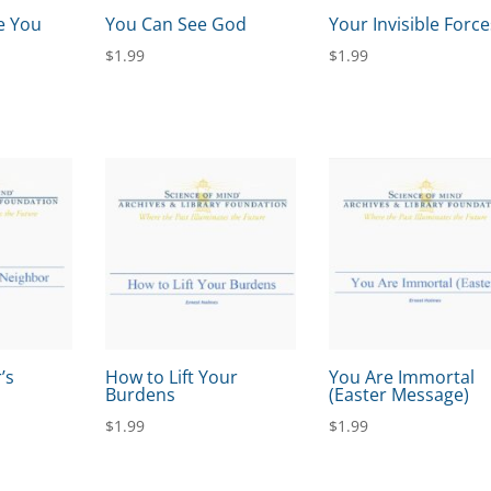
e You
You Can See God
Your Invisible Force
$
1.99
$
1.99
’s
How to Lift Your
You Are Immortal
Burdens
(Easter Message)
$
1.99
$
1.99