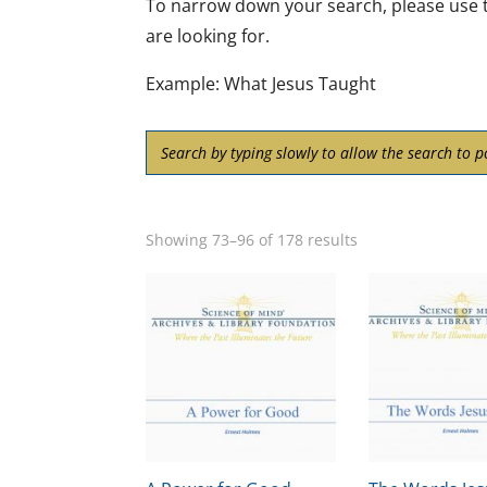
To narrow down your search, please use t
are looking for.
Example: What Jesus Taught
Showing 73–96 of 178 results