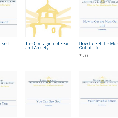
rself
The Contagion of Fear
How to Get the Mo
and Anxiety
Out of Life
$
1.99