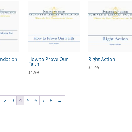
undation
How to Prove Our
Right Action
Faith
$
1.99
$
1.99
2
3
4
5
6
7
8
→