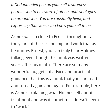
a God-intended person your self-awareness
permits you to be aware of others and what goes
on around you. You are constantly being and
expressing that which you know yourself to be.
Armor was so close to Ernest throughout all
the years of their friendship and work that as
he quotes Ernest, you can truly hear Holmes
talking even though this book was written
years after his death. There are so many
wonderful nuggets of advice and practical
guidance that this is a book that you can read
and reread again and again. For example, here
is Armor explaining what Holmes felt about
treatment and why it sometimes doesn’t seem
to “work.”