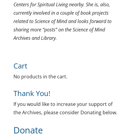
Centers for Spiritual Living nearby. She is, also,
currently involved in a couple of book projects
related to Science of Mind and looks forward to
sharing more “posts” on the Science of Mind
Archives and Library.
Cart
No products in the cart.
Thank You!
If you would like to increase your support of
the Archives, please consider Donating below.
Donate