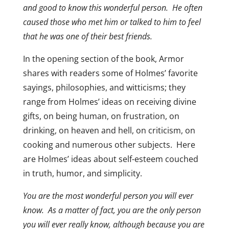
and good to know this wonderful person. He often
caused those who met him or talked to him to feel
that he was one of their best friends.
In the opening section of the book, Armor
shares with readers some of Holmes’ favorite
sayings, philosophies, and witticisms; they
range from Holmes’ ideas on receiving divine
gifts, on being human, on frustration, on
drinking, on heaven and hell, on criticism, on
cooking and numerous other subjects. Here
are Holmes’ ideas about self-esteem couched
in truth, humor, and simplicity.
You are the most wonderful person you will ever
know. As a matter of fact, you are the only person
you will ever really know, although because you are