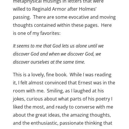
metaphysical musings in letters that were
willed to Reginald Armor after Holmes’
passing. There are some evocative and moving
thoughts contained within these pages. Here
is one of my favorites:
It seems to me that God lets us alone until we
discover God and when we discover God, we
discover ourselves at the same time.
This is a lovely, fine book. While I was reading
it, I felt almost convinced that Ernest was in the
room with me. Smiling, as I laughed at his
jokes, curious about what parts of his poetry I
liked the most, and ready to converse with me
about the great ideas, the amazing thoughts,
and the enthusiastic, passionate thinking that