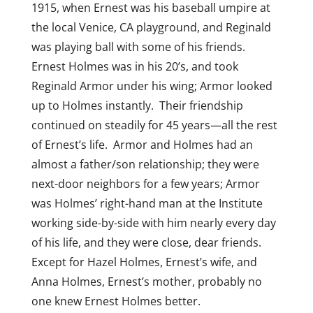
1915, when Ernest was his baseball umpire at
the local Venice, CA playground, and Reginald
was playing ball with some of his friends.
Ernest Holmes was in his 20’s, and took
Reginald Armor under his wing; Armor looked
up to Holmes instantly. Their friendship
continued on steadily for 45 years—all the rest
of Ernest’s life. Armor and Holmes had an
almost a father/son relationship; they were
next-door neighbors for a few years; Armor
was Holmes’ right-hand man at the Institute
working side-by-side with him nearly every day
of his life, and they were close, dear friends.
Except for Hazel Holmes, Ernest’s wife, and
Anna Holmes, Ernest’s mother, probably no
one knew Ernest Holmes better.