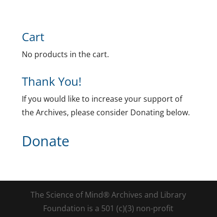
Cart
No products in the cart.
Thank You!
If you would like to increase your support of
the Archives, please consider Donating below.
Donate
The Science of Mind® Archives and Library
Foundation is a 501 (c)(3) non-profit