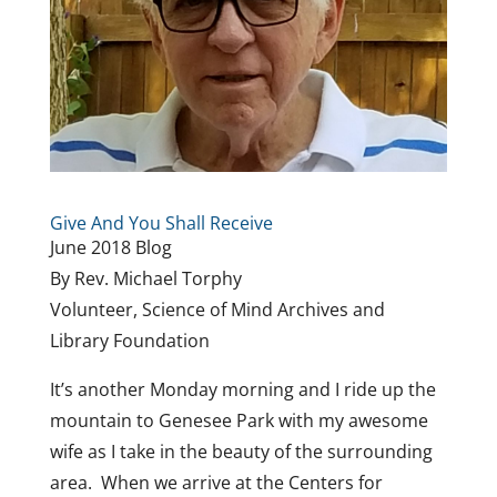
Give And You Shall Receive
June 2018 Blog
By Rev. Michael Torphy
Volunteer, Science of Mind Archives and
Library Foundation
It’s another Monday morning and I ride up the
mountain to Genesee Park with my awesome
wife as I take in the beauty of the surrounding
area. When we arrive at the Centers for