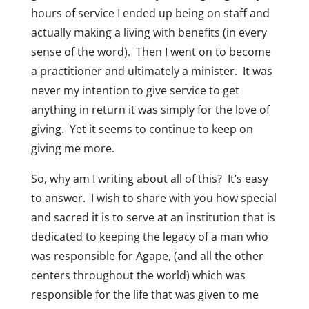
hours of service I ended up being on staff and
actually making a living with benefits (in every
sense of the word). Then I went on to become
a practitioner and ultimately a minister. It was
never my intention to give service to get
anything in return it was simply for the love of
giving. Yet it seems to continue to keep on
giving me more.
So, why am I writing about all of this? It’s easy
to answer. I wish to share with you how special
and sacred it is to serve at an institution that is
dedicated to keeping the legacy of a man who
was responsible for Agape, (and all the other
centers throughout the world) which was
responsible for the life that was given to me