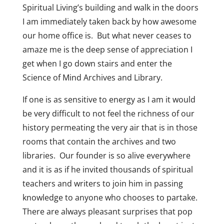
Spiritual Living’s building and walk in the doors
I am immediately taken back by how awesome
our home office is. But what never ceases to
amaze me is the deep sense of appreciation I
get when I go down stairs and enter the
Science of Mind Archives and Library.
If one is as sensitive to energy as I am it would
be very difficult to not feel the richness of our
history permeating the very air that is in those
rooms that contain the archives and two
libraries. Our founder is so alive everywhere
and it is as if he invited thousands of spiritual
teachers and writers to join him in passing
knowledge to anyone who chooses to partake.
There are always pleasant surprises that pop