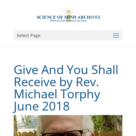
Select Page
Give And You Shall
Receive by Rev.
Michael Torphy
June 2018