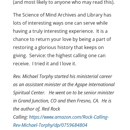
(and most likely to anyone who may read this).
The Science of Mind Archives and Library has
lots of interesting ways one can serve while
having a truly interesting experience. It is a
chance to return your love by being a part of
restoring a glorious history that keeps on
giving. Service: the highest calling one can
receive. I tried it and I love it.
Rev. Michael Torphy started his ministerial career
as an assistant minister at the Agape International
Spiritual Center. He went on to be senior minister
in Grand Junction, CO and then Fresno, CA. He is
the author of, Red Rock
Calling:
https://www.amazon.com/Rock-Calling-
Rev-Michael-Torphy/dp/0759684804