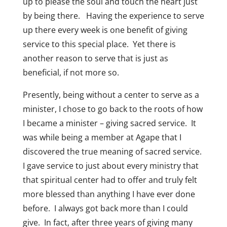
up to please the soul and touch the heart just
by being there. Having the experience to serve
up there every week is one benefit of giving
service to this special place. Yet there is
another reason to serve that is just as
beneficial, if not more so.
Presently, being without a center to serve as a
minister, I chose to go back to the roots of how
I became a minister – giving sacred service. It
was while being a member at Agape that I
discovered the true meaning of sacred service.
I gave service to just about every ministry that
that spiritual center had to offer and truly felt
more blessed than anything I have ever done
before. I always got back more than I could
give. In fact, after three years of giving many