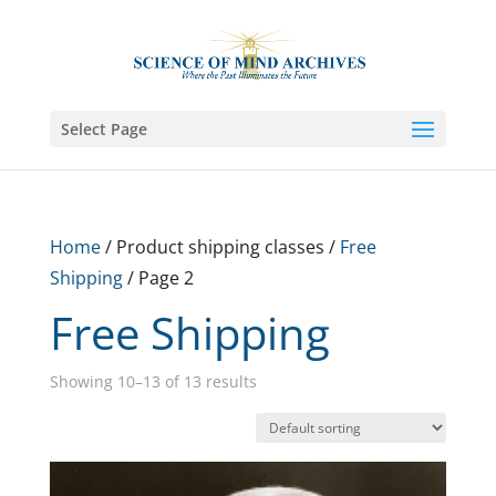
Select Page
Home
/ Product shipping classes /
Free
Shipping
/ Page 2
Free Shipping
Showing 10–13 of 13 results