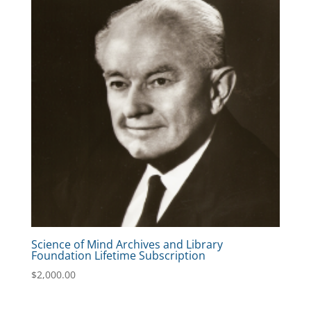
Science of Mind Archives and Library
Foundation Lifetime Subscription
$
2,000.00