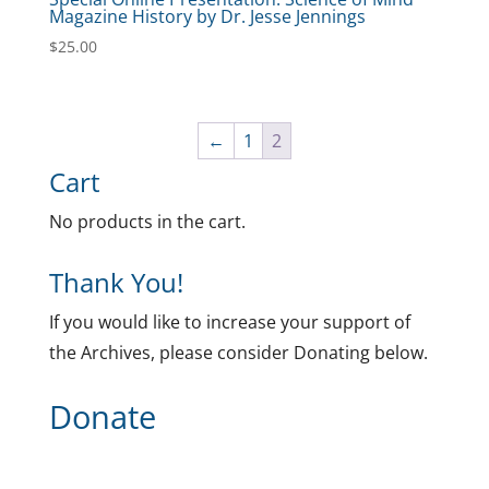
Magazine History by Dr. Jesse Jennings
$
25.00
←
1
2
Cart
No products in the cart.
Thank You!
If you would like to increase your support of
the Archives, please consider Donating below.
Donate