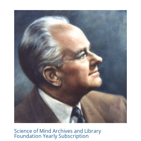
Science of Mind Archives and Library
Foundation Yearly Subscription