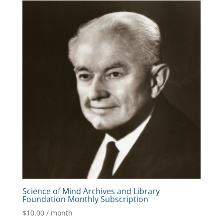
Science of Mind Archives and Library
Foundation Monthly Subscription
$
10.00
/ month