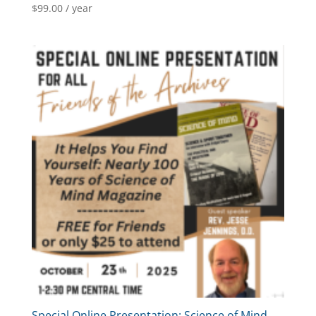
$
99.00
/ year
Special Online Presentation: Science of Mind