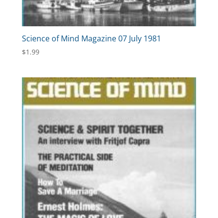
Science of Mind Magazine 07 July 1981
$
1.99