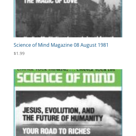
Science of Mind Magazine 08 August 1981
$
1.99