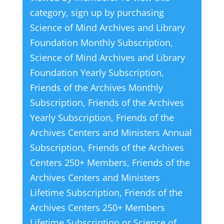
category, sign up by purchasing
Science of Mind Archives and Library
Foundation Monthly Subscription
,
Science of Mind Archives and Library
Foundation Yearly Subscription
,
Friends of the Archives Monthly
Subscription
,
Friends of the Archives
Yearly Subscription
,
Friends of the
Archives Centers and Ministers Annual
Subscription
,
Friends of the Archives
Centers 250+ Members
,
Friends of the
Archives Centers and Ministers
Lifetime Subscription
,
Friends of the
Archives Centers 250+ Members
Lifetime Subscription
or
Science of