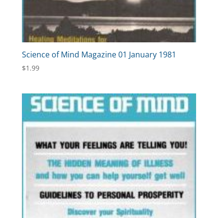
Science of Mind Magazine 01 January 1981
$
1.99