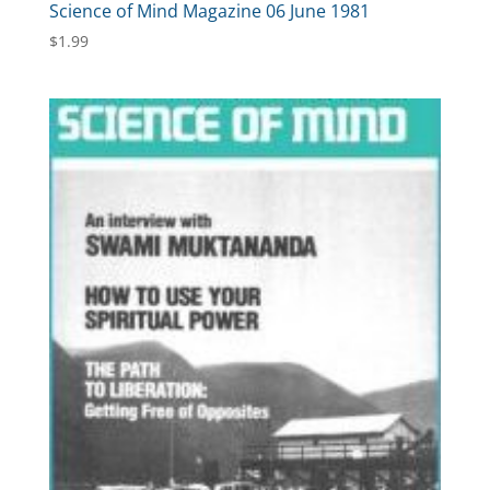
Science of Mind Magazine 06 June 1981
$
1.99