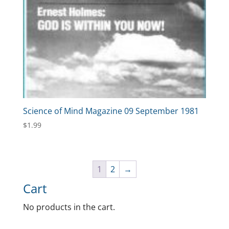
Science of Mind Magazine 09 September 1981
$
1.99
1
2
→
Cart
No products in the cart.