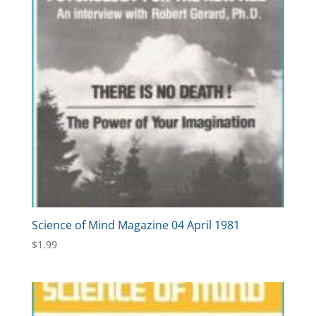
Science of Mind Magazine 04 April 1981
$
1.99