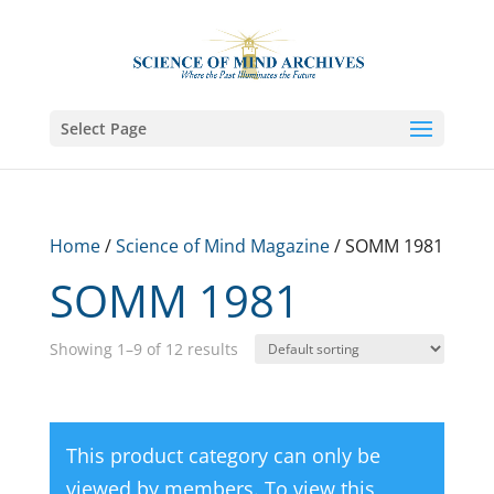
Select Page
Home
/
Science of Mind Magazine
/ SOMM 1981
SOMM 1981
Showing 1–9 of 12 results
This product category can only be
viewed by members. To view this