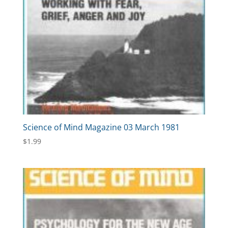
Science of Mind Magazine 03 March 1981
$
1.99