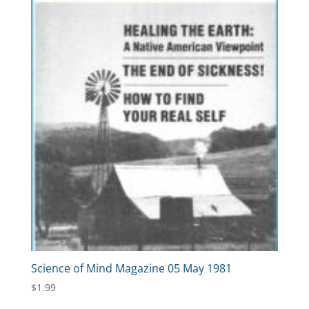
Science of Mind Magazine 05 May 1981
$
1.99