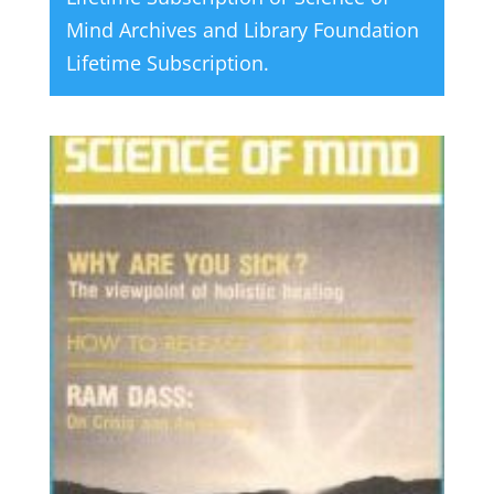
Mind Archives and Library Foundation
Lifetime Subscription
.