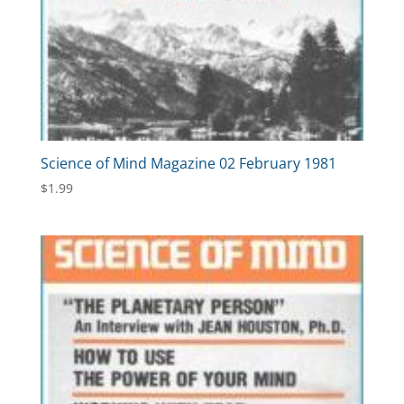
Science of Mind Magazine 02 February 1981
$
1.99