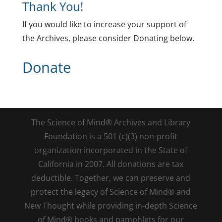
Thank You!
If you would like to increase your support of
the Archives, please consider Donating below.
Donate
The Science of Mind® Archives and Library
Foundation is a 501 (c)(3) non-profit
organization incorporated in the State of
California in 2007. All donations are tax
deductible. Together, we can preserve and
protect the legacy of Science of Mind® and
New Thought while providing in-depth Science
of Mind® books and pamphlets for our