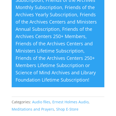
e
Monthly Subscription
,
Friends of the
:
Archives Yearly Subscription
,
Friends
of the Archives Centers and Ministers
Annual Subscription
,
Friends of the
Archives Centers 250+ Members
,
Friends of the Archives Centers and
Ministers Lifetime Subscription
,
Friends of the Archives Centers 250+
Members Lifetime Subscription
or
Science of Mind Archives and Library
Foundation Lifetime Subscription
!
Categories:
Audio files
,
Ernest Holmes Audio
,
Meditations and Prayers
,
Shop E-Store