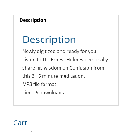
Description
Description
Newly digitized and ready for you!
Listen to Dr. Ernest Holmes personally
share his wisdom on Confusion from
this 3:15 minute meditation.
MP3 file format.
Limit: 5 downloads
Cart