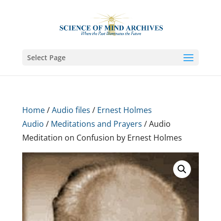
Select Page
Home
/
Audio files
/
Ernest Holmes
Audio
/
Meditations and Prayers
/ Audio
Meditation on Confusion by Ernest Holmes