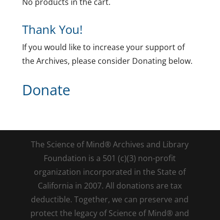
No products in the cart.
Thank You!
If you would like to increase your support of
the Archives, please consider Donating below.
Donate
The Science of Mind® Archives and Library
Foundation is a 501 (c)(3) non-profit
organization incorporated in the State of
California in 2007. All donations are tax
deductible. Together, we can preserve and
protect the legacy of Science of Mind® and