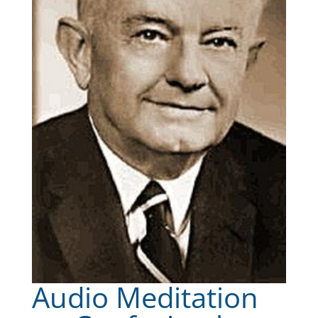
Audio Meditation