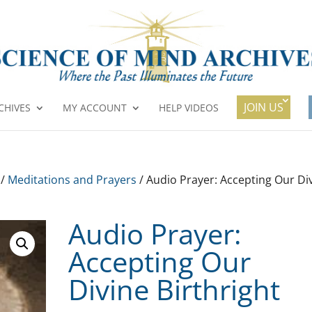
JOIN US
CHIVES
MY ACCOUNT
HELP VIDEOS
/
Meditations and Prayers
/ Audio Prayer: Accepting Our Di
Audio Prayer:
Accepting Our
Divine Birthright