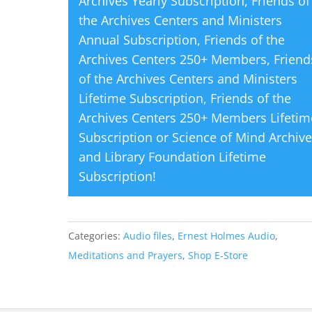
Archives Yearly Subscription
,
Friends of
the Archives Centers and Ministers
Annual Subscription
,
Friends of the
Archives Centers 250+ Members
,
Friend
of the Archives Centers and Ministers
Lifetime Subscription
,
Friends of the
Archives Centers 250+ Members Lifetim
Subscription
or
Science of Mind Archiv
and Library Foundation Lifetime
Subscription
!
Categories:
Audio files
,
Ernest Holmes Audio
,
Meditations and Prayers
,
Shop E-Store