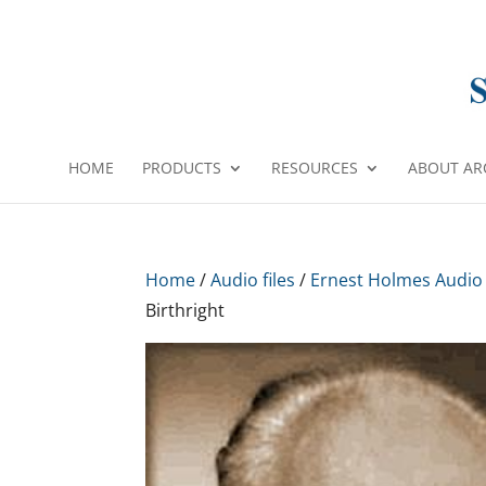
HOME
PRODUCTS
RESOURCES
ABOUT AR
Home
/
Audio files
/
Ernest Holmes Audio
Birthright