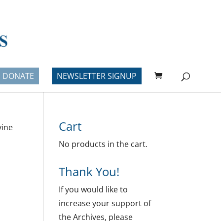
DONATE
NEWSLETTER SIGNUP
Cart
vine
No products in the cart.
Thank You!
If you would like to
increase your support of
the Archives, please