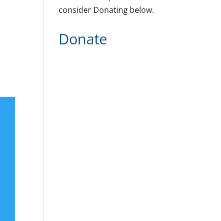
consider Donating below.
Donate