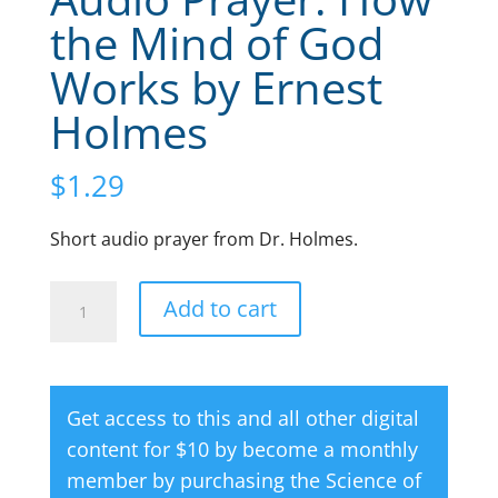
the Mind of God
Works by Ernest
Holmes
$
1.29
Short audio prayer from Dr. Holmes.
Audio
A
Add to cart
Prayer:
l
How
t
the
e
Get access to this and all other digital
Mind
r
content for $10 by become a monthly
of
n
member by purchasing the
Science of
God
a