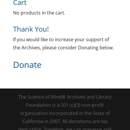
Cart
No products in the cart.
Thank You!
If you would like to increase your support of
the Archives, please consider Donating below.
Donate
The Science of Mind® Archives and Library
Foundation is a 501 (c)(3) non-profit
organization incorporated in the State of
California in 2007. All donations are tax
deductible. Together, we can preserve and