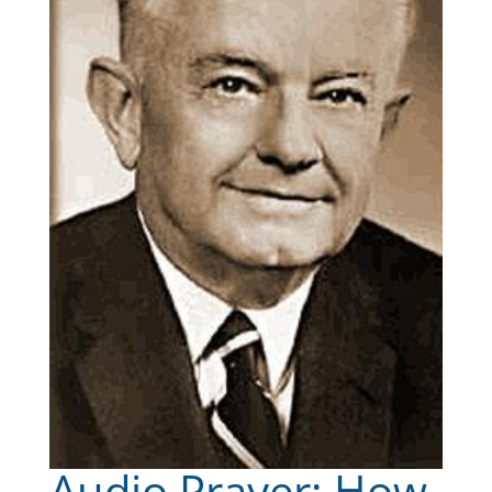
Audio Prayer: How