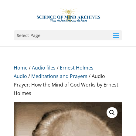
Select Page
Home
/
Audio files
/
Ernest Holmes
Audio
/
Meditations and Prayers
/ Audio
Prayer: How the Mind of God Works by Ernest
Holmes