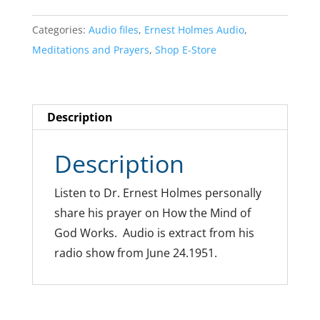
Categories:
Audio files
,
Ernest Holmes Audio
,
Meditations and Prayers
,
Shop E-Store
Description
Description
Listen to Dr. Ernest Holmes personally
share his prayer on How the Mind of
God Works. Audio is extract from his
radio show from June 24.1951.