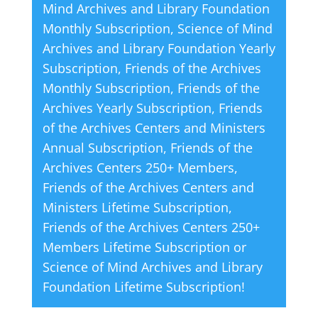
Mind Archives and Library Foundation
Works
t
Monthly Subscription
,
Science of Mind
by
i
Archives and Library Foundation Yearly
Ernest
v
Subscription
,
Friends of the Archives
Holmes
e
Monthly Subscription
,
Friends of the
quantity
:
Archives Yearly Subscription
,
Friends
of the Archives Centers and Ministers
Annual Subscription
,
Friends of the
Archives Centers 250+ Members
,
Friends of the Archives Centers and
Ministers Lifetime Subscription
,
Friends of the Archives Centers 250+
Members Lifetime Subscription
or
Science of Mind Archives and Library
Foundation Lifetime Subscription
!