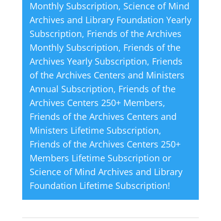
Monthly Subscription
,
Science of Mind
Life
i
Archives and Library Foundation Yearly
quantity
v
Subscription
,
Friends of the Archives
e
Monthly Subscription
,
Friends of the
:
Archives Yearly Subscription
,
Friends
of the Archives Centers and Ministers
Annual Subscription
,
Friends of the
Archives Centers 250+ Members
,
Friends of the Archives Centers and
Ministers Lifetime Subscription
,
Friends of the Archives Centers 250+
Members Lifetime Subscription
or
Science of Mind Archives and Library
Foundation Lifetime Subscription
!