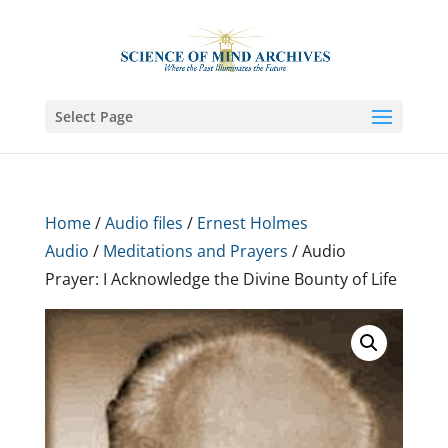
Select Page
Home
/
Audio files
/
Ernest Holmes
Audio
/
Meditations and Prayers
/ Audio
Prayer: I Acknowledge the Divine Bounty of Life