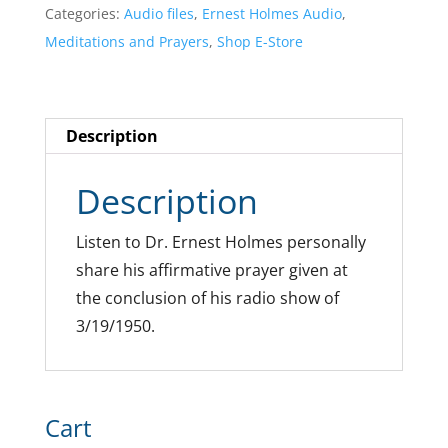
Categories:
Audio files
,
Ernest Holmes Audio
,
Meditations and Prayers
,
Shop E-Store
Description
Description
Listen to Dr. Ernest Holmes personally
share his affirmative prayer given at
the conclusion of his radio show of
3/19/1950.
Cart