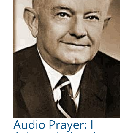
Audio Prayer: I