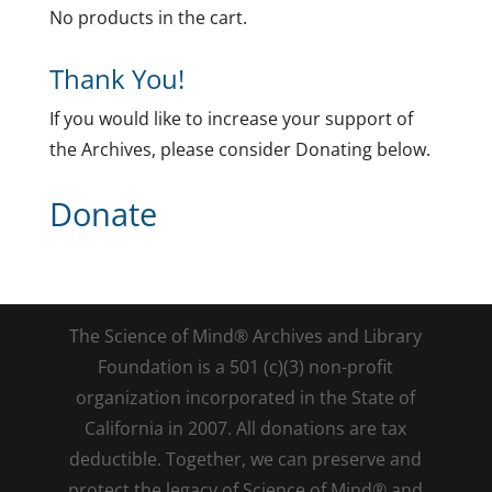
No products in the cart.
Thank You!
If you would like to increase your support of
the Archives, please consider Donating below.
Donate
The Science of Mind® Archives and Library
Foundation is a 501 (c)(3) non-profit
organization incorporated in the State of
California in 2007. All donations are tax
deductible. Together, we can preserve and
protect the legacy of Science of Mind® and