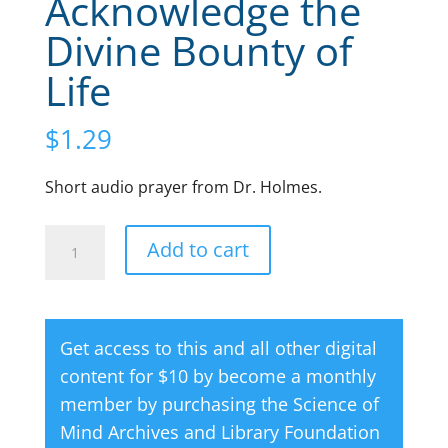
Acknowledge the
Divine Bounty of
Life
$
1.29
Short audio prayer from Dr. Holmes.
Audio
A
Add to cart
Prayer:
l
I
t
Acknowledge
e
Get access to this and all other digital
the
r
content for $10 by become a monthly
Divine
n
member by purchasing the
Science of
Bounty
a
Mind Archives and Library Foundation
of
t