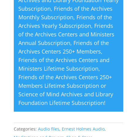
v
Subscription
,
Friends of the Archives
e
Monthly Subscription
,
Friends of the
:
Archives Yearly Subscription
,
Friends
of the Archives Centers and Ministers
Annual Subscription
,
Friends of the
Archives Centers 250+ Members
,
Friends of the Archives Centers and
Ministers Lifetime Subscription
,
Friends of the Archives Centers 250+
Members Lifetime Subscription
or
Science of Mind Archives and Library
Foundation Lifetime Subscription
!
Categories:
Audio files
,
Ernest Holmes Audio
,