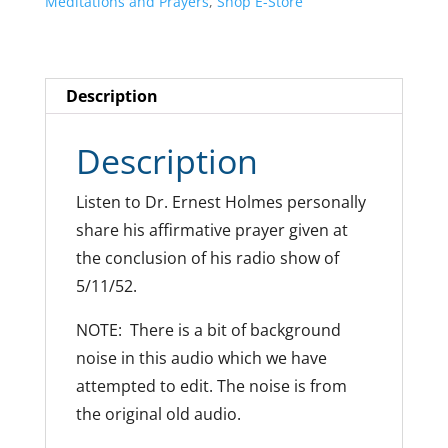
Meditations and Prayers
,
Shop E-Store
Description
Description
Listen to Dr. Ernest Holmes personally
share his affirmative prayer given at
the conclusion of his radio show of
5/11/52.
NOTE: There is a bit of background
noise in this audio which we have
attempted to edit. The noise is from
the original old audio.