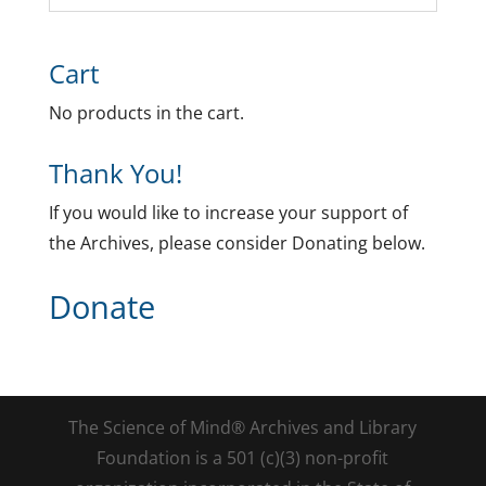
Cart
No products in the cart.
Thank You!
If you would like to increase your support of
the Archives, please consider Donating below.
Donate
The Science of Mind® Archives and Library
Foundation is a 501 (c)(3) non-profit