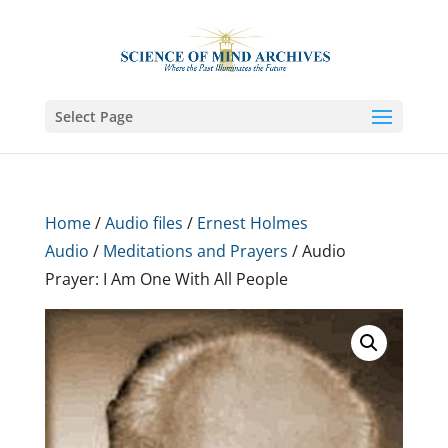
Select Page
Home
/
Audio files
/
Ernest Holmes
Audio
/
Meditations and Prayers
/ Audio
Prayer: I Am One With All People