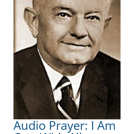
Audio Prayer: I Am