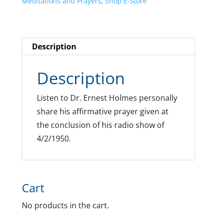
Meditations and Prayers
,
Shop E-Store
Description
Description
Listen to Dr. Ernest Holmes personally
share his affirmative prayer given at
the conclusion of his radio show of
4/2/1950.
Cart
No products in the cart.