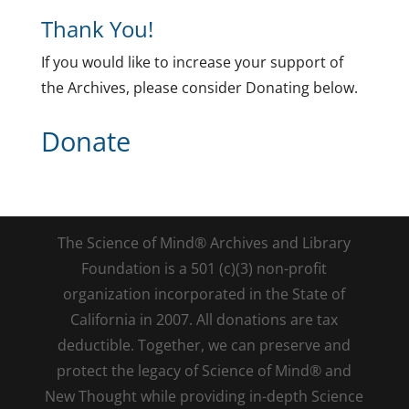
Thank You!
If you would like to increase your support of
the Archives, please consider Donating below.
Donate
The Science of Mind® Archives and Library
Foundation is a 501 (c)(3) non-profit
organization incorporated in the State of
California in 2007. All donations are tax
deductible. Together, we can preserve and
protect the legacy of Science of Mind® and
New Thought while providing in-depth Science