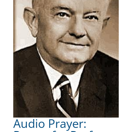
Audio Prayer: