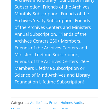
v
Subscription
,
Friends of the Archives
e
Monthly Subscription
,
Friends of the
:
Archives Yearly Subscription
,
Friends
of the Archives Centers and Ministers
Annual Subscription
,
Friends of the
Archives Centers 250+ Members
,
Friends of the Archives Centers and
Ministers Lifetime Subscription
,
Friends of the Archives Centers 250+
Members Lifetime Subscription
or
Science of Mind Archives and Library
Foundation Lifetime Subscription
!
Categories:
Audio files
,
Ernest Holmes Audio
,