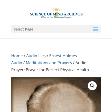
Select Page
Home
/
Audio files
/
Ernest Holmes
Audio
/
Meditations and Prayers
/ Audio
Prayer: Prayer for Perfect Physical Health