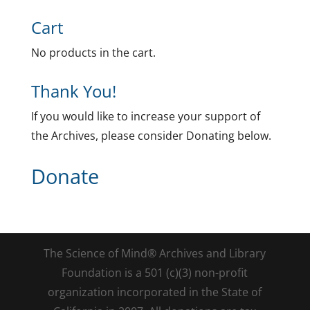
Cart
No products in the cart.
Thank You!
If you would like to increase your support of
the Archives, please consider Donating below.
Donate
The Science of Mind® Archives and Library
Foundation is a 501 (c)(3) non-profit
organization incorporated in the State of