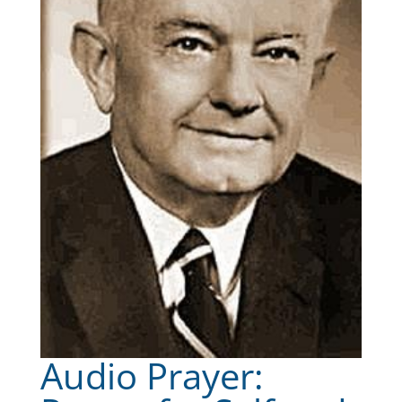
Audio Prayer: