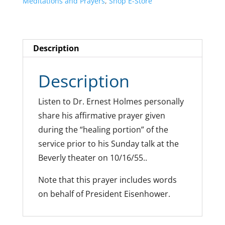
Meditations and Prayers
,
Shop E-Store
Description
Description
Listen to Dr. Ernest Holmes personally
share his affirmative prayer given
during the “healing portion” of the
service prior to his Sunday talk at the
Beverly theater on 10/16/55..
Note that this prayer includes words
on behalf of President Eisenhower.