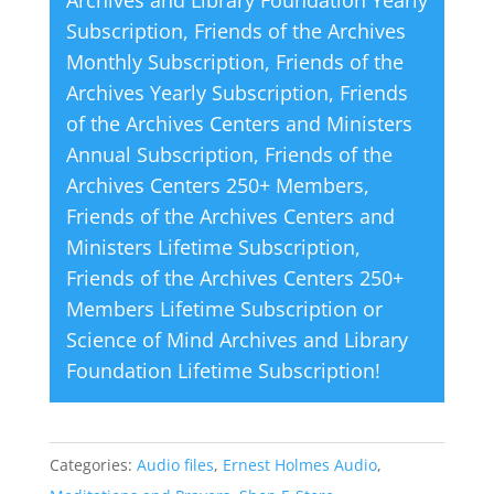
v
Subscription
,
Friends of the Archives
e
Monthly Subscription
,
Friends of the
:
Archives Yearly Subscription
,
Friends
of the Archives Centers and Ministers
Annual Subscription
,
Friends of the
Archives Centers 250+ Members
,
Friends of the Archives Centers and
Ministers Lifetime Subscription
,
Friends of the Archives Centers 250+
Members Lifetime Subscription
or
Science of Mind Archives and Library
Foundation Lifetime Subscription
!
Categories:
Audio files
,
Ernest Holmes Audio
,