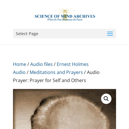
Select Page
Home
/
Audio files
/
Ernest Holmes
Audio
/
Meditations and Prayers
/ Audio
Prayer: Prayer for Self and Others