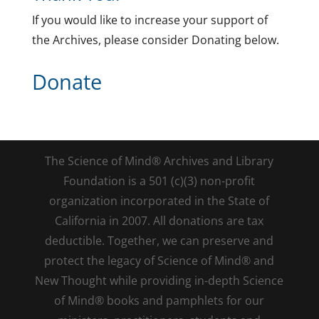
If you would like to increase your support of
the Archives, please consider Donating below.
Donate
The Science of Mind® Archives and Library
Foundation is a 501 (c)(3) non-profit
organization incorporated in the State of
California in 2007. All donations are tax
deductible. Together, we can preserve and
protect the legacy of Science of Mind® and
New Thought while providing in-depth Science
of Mind® books and pamphlets for our