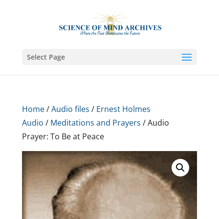
Select Page
Home
/
Audio files
/
Ernest Holmes
Audio
/
Meditations and Prayers
/ Audio
Prayer: To Be at Peace