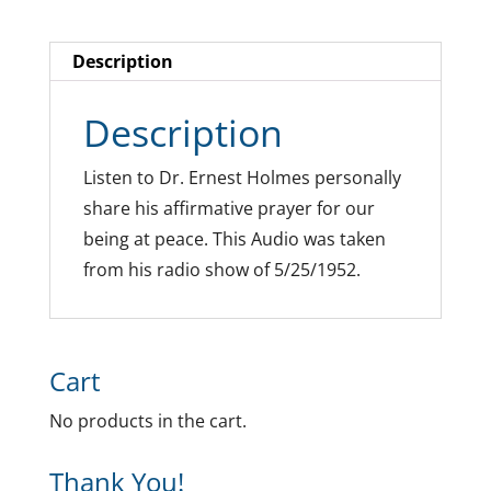
Description
Description
Listen to Dr. Ernest Holmes personally
share his affirmative prayer for our
being at peace. This Audio was taken
from his radio show of 5/25/1952.
Cart
No products in the cart.
Thank You!