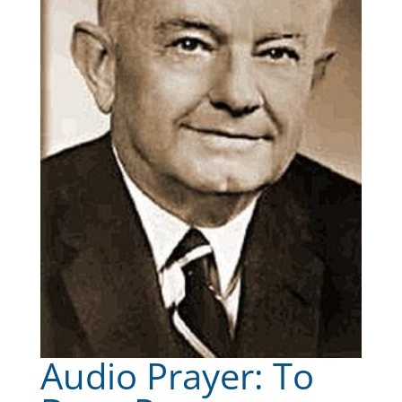
Audio Prayer: To