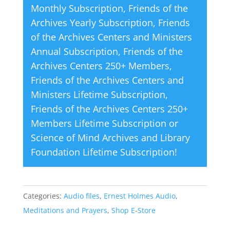
Monthly Subscription
,
Friends of the
:
Archives Yearly Subscription
,
Friends
of the Archives Centers and Ministers
Annual Subscription
,
Friends of the
Archives Centers 250+ Members
,
Friends of the Archives Centers and
Ministers Lifetime Subscription
,
Friends of the Archives Centers 250+
Members Lifetime Subscription
or
Science of Mind Archives and Library
Foundation Lifetime Subscription
!
Categories:
Audio files
,
Ernest Holmes Audio
,
Meditations and Prayers
,
Shop E-Store