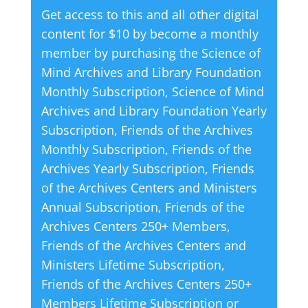
Get access to this and all other digital
r
content for $10 by become a monthly
n
member by purchasing the
Science of
a
Mind Archives and Library Foundation
t
Monthly Subscription
,
Science of Mind
i
Archives and Library Foundation Yearly
v
Subscription
,
Friends of the Archives
e
Monthly Subscription
,
Friends of the
:
Archives Yearly Subscription
,
Friends
of the Archives Centers and Ministers
Annual Subscription
,
Friends of the
Archives Centers 250+ Members
,
Friends of the Archives Centers and
Ministers Lifetime Subscription
,
Friends of the Archives Centers 250+
Members Lifetime Subscription
or