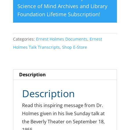
Science of Mind Archives and Library
Foundation Lifetime Subscription
!
Categories:
Ernest Holmes Documents
,
Ernest
Holmes Talk Transcripts
,
Shop E-Store
Description
Description
Read this inspiring message from Dr.
Holmes given in his live Sunday talk at
the Beverly Theater on September 18,
1955.