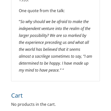
One quote from the talk:
“
So why should we be afraid to make the
independent venture into the realm of the
larger possibility? We are so marked by
the experience preceding us and what all
the world has believed that it seems
almost a sacrilege sometimes to say, “I am
determined to be happy. I have made up
my mind to have peace.” “
Cart
No products in the cart.