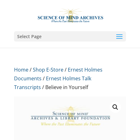
Select Page
Home
/
Shop E-Store
/
Ernest Holmes
Documents
/
Ernest Holmes Talk
Transcripts
/ Believe in Yourself