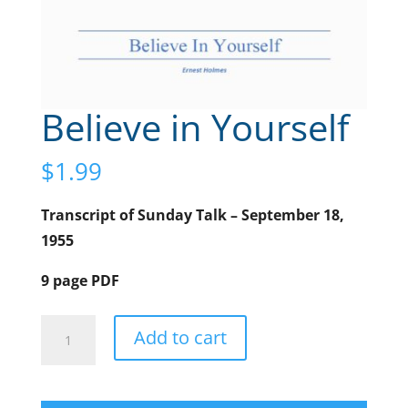
Believe in Yourself
$
1.99
Transcript of Sunday Talk – September 18,
1955
9 page PDF
Believe
A
Add to cart
in
l
Yourself
t
quantity
e