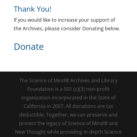
Thank You!
If you would like to increase your support of
the Archives, please consider Donating below.
Donate
The Science of Mind® Archives and Library
Foundation is a 501 (c)(3) non-profit
organization incorporated in the State of
California in 2007. All donations are tax
deductible. Together, we can preserve and
protect the legacy of Science of Mind® and
New Thought while providing in-depth Science