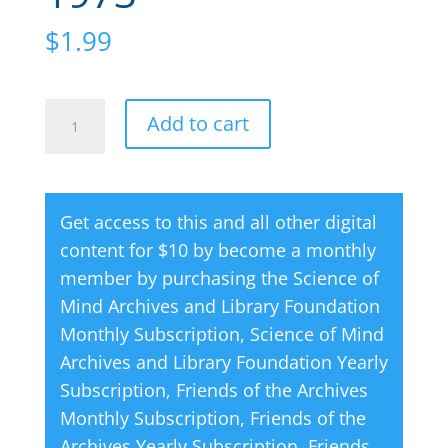
$
1.99
Creative
A
Add to cart
Thought
l
Magazine
t
06
e
Get access to this and all other digital
June
r
content for $10 by become a monthly
1973
n
member by purchasing the
Science of
quantity
a
Mind Archives and Library Foundation
t
Monthly Subscription
,
Science of Mind
i
Archives and Library Foundation Yearly
v
Subscription
,
Friends of the Archives
e
Monthly Subscription
,
Friends of the
:
Archives Yearly Subscription
,
Friends