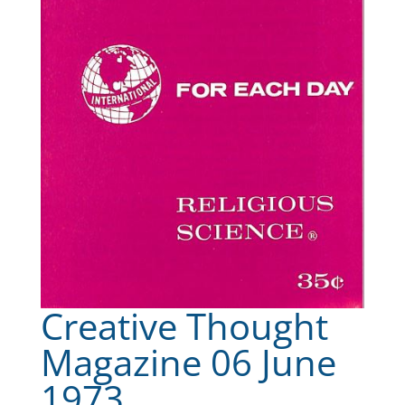
Creative Thought
Magazine 06 June
1973