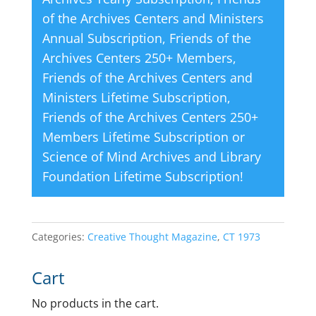
of the Archives Centers and Ministers
Annual Subscription
,
Friends of the
Archives Centers 250+ Members
,
Friends of the Archives Centers and
Ministers Lifetime Subscription
,
Friends of the Archives Centers 250+
Members Lifetime Subscription
or
Science of Mind Archives and Library
Foundation Lifetime Subscription
!
Categories:
Creative Thought Magazine
,
CT 1973
Cart
No products in the cart.