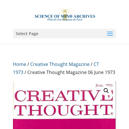
Select Page
Home
/
Creative Thought Magazine
/
CT
1973
/ Creative Thought Magazine 06 June 1973