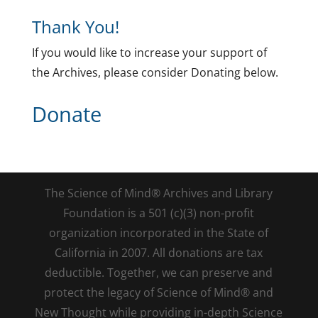
Thank You!
If you would like to increase your support of
the Archives, please consider Donating below.
Donate
The Science of Mind® Archives and Library
Foundation is a 501 (c)(3) non-profit
organization incorporated in the State of
California in 2007. All donations are tax
deductible. Together, we can preserve and
protect the legacy of Science of Mind® and
New Thought while providing in-depth Science