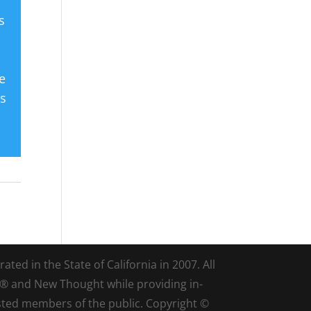
s
e
es
ted in the State of California in 2007. All
d® and New Thought while providing in-
sted members of the public. Copyright ©