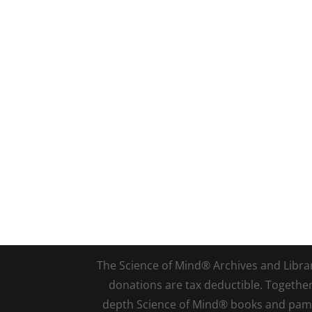
The Science of Mind® Archives and Library 
donations are tax deductible. Togethe
depth Science of Mind® books and pamph