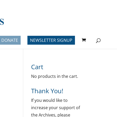
DONATE
NEWSLETTER SIGNUP
Cart
No products in the cart.
Thank You!
If you would like to
increase your support of
the Archives, please