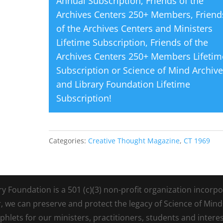
Annual Subscription
,
Friends of the
Archives Centers 250+ Members
,
Friend
of the Archives Centers and Ministers
Lifetime Subscription
,
Friends of the
Archives Centers 250+ Members Lifetim
Subscription
or
Science of Mind Archiv
and Library Foundation Lifetime
Subscription
!
Categories:
Creative Thought Magazine
,
CT 1969
Foundation is a 501 (c)(3) non-profit organization incorpora
r, we can preserve and protect the legacy of Science of Min
lets for our ministers, practitioners, students and intere