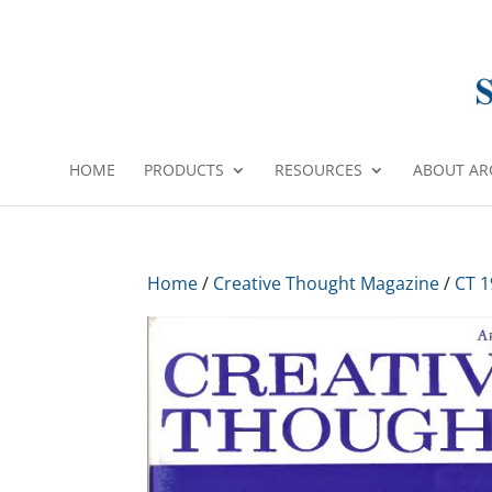
HOME
PRODUCTS
RESOURCES
ABOUT AR
Home
/
Creative Thought Magazine
/
CT 