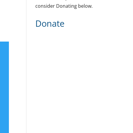
consider Donating below.
Donate