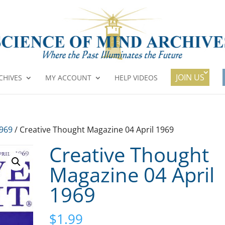
JOIN US
CHIVES
MY ACCOUNT
HELP VIDEOS
1969
/ Creative Thought Magazine 04 April 1969
Creative Thought
Magazine 04 April
1969
$
1.99