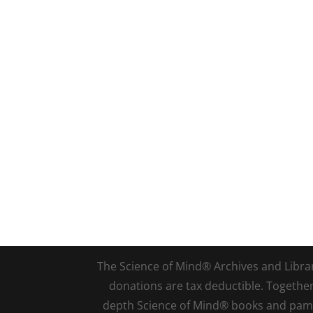
The Science of Mind® Archives and Library 
donations are tax deductible. Togethe
depth Science of Mind® books and pamph