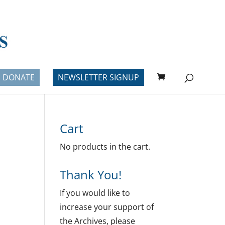
DONATE
NEWSLETTER SIGNUP
Cart
No products in the cart.
Thank You!
If you would like to
increase your support of
the Archives, please