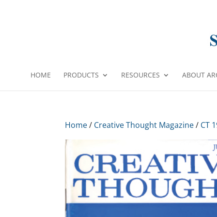
HOME
PRODUCTS
RESOURCES
ABOUT AR
Home
/
Creative Thought Magazine
/
CT 