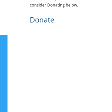
consider Donating below.
Donate