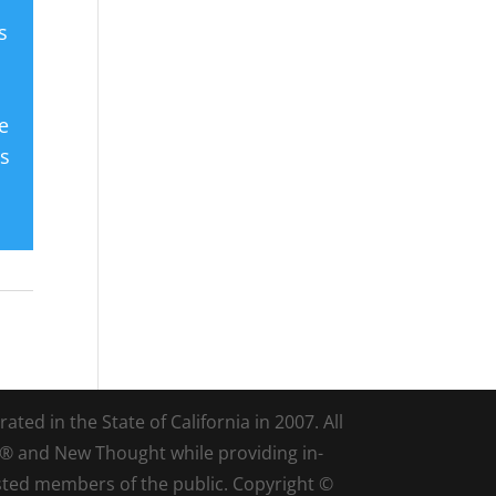
s
e
es
ted in the State of California in 2007. All
d® and New Thought while providing in-
sted members of the public. Copyright ©