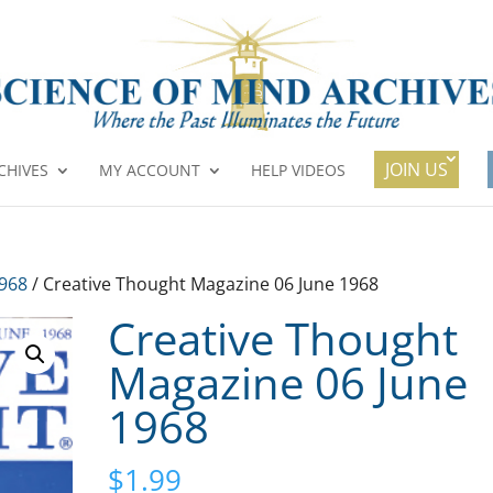
JOIN US
CHIVES
MY ACCOUNT
HELP VIDEOS
1968
/ Creative Thought Magazine 06 June 1968
Creative Thought
Magazine 06 June
1968
$
1.99