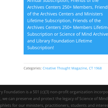
Annual Subscription
,
Friends of the
Archives Centers 250+ Members
,
Friend
of the Archives Centers and Ministers
Lifetime Subscription
,
Friends of the
Archives Centers 250+ Members Lifetim
Subscription
or
Science of Mind Archiv
and Library Foundation Lifetime
Subscription
!
Categories:
Creative Thought Magazine
,
CT 1968
Foundation is a 501 (c)(3) non-profit organization incorpora
r, we can preserve and protect the legacy of Science of Min
lets for our ministers, practitioners, students and intere