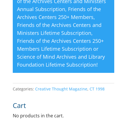
of the Archives Centers and Ministers
Annual Subscription
,
Friends of the
Archives Centers 250+ Members
,
Friends of the Archives Centers and
Ministers Lifetime Subscription
,
Friends of the Archives Centers 250+
Members Lifetime Subscription
or
Science of Mind Archives and Library
Foundation Lifetime Subscription
!
Categories:
Creative Thought Magazine
,
CT 1998
Cart
No products in the cart.