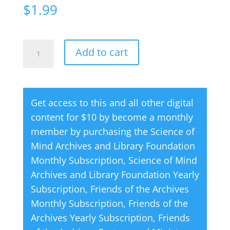
$
1.99
Creative
A
Add to cart
Thought
l
Magazine
t
06
e
Get access to this and all other digital
June
r
content for $10 by become a monthly
1998
n
member by purchasing the
Science of
quantity
a
Mind Archives and Library Foundation
t
Monthly Subscription
,
Science of Mind
i
Archives and Library Foundation Yearly
v
Subscription
,
Friends of the Archives
e
Monthly Subscription
,
Friends of the
:
Archives Yearly Subscription
,
Friends