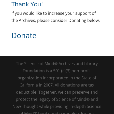
Thank You!
If you would like to increase your support of
the Archives, please consider Donating below.
Donate
The Science of Mind® Archives and Library
Foundation is a 501 (c)(3) non-profit
organization incorporated in the State of
California in 2007. All donations are tax
deductible. Together, we can preserve and
protect the legacy of Science of Mind® and
New Thought while providing in-depth Science
of Mind® books and pamphlets for our