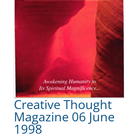
Creative Thought
Magazine 06 June
1998