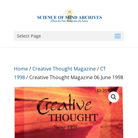
Select Page
Home
/
Creative Thought Magazine
/
CT
1998
/ Creative Thought Magazine 06 June 1998