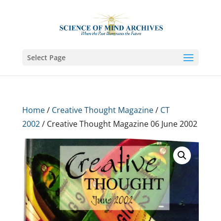
Select Page
Home
/
Creative Thought Magazine
/
CT
2002
/ Creative Thought Magazine 06 June 2002