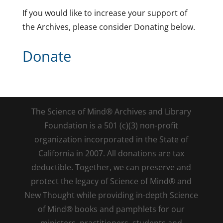
If you would like to increase your support of
the Archives, please consider Donating below.
Donate
The Science of Mind® Archives and Library
Foundation is a 501 (c)(3) non-profit
organization incorporated in the State of
California in 2007. All donations are tax
deductible. Together, we can preserve and
protect the legacy of Science of Mind® and
New Thought while providing in-depth Science
of Mind® books and pamphlets for our
ministers, practitioners, students and