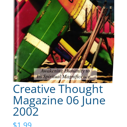
Creative Thought
Magazine 06 June
2002
$
1.99