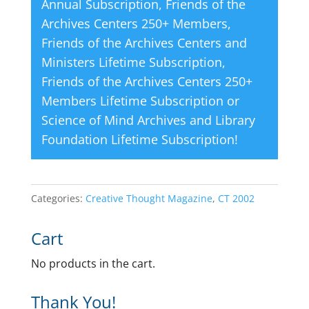
Annual Subscription
,
Friends of the
Archives Centers 250+ Members
,
Friends of the Archives Centers and
Ministers Lifetime Subscription
,
Friends of the Archives Centers 250+
Members Lifetime Subscription
or
Science of Mind Archives and Library
Foundation Lifetime Subscription
!
Categories:
Creative Thought Magazine
,
CT 2002
Cart
No products in the cart.
Thank You!