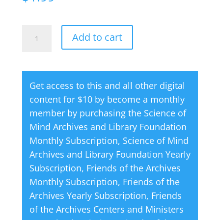
Creative
A
Add to cart
Thought
l
Magazine
t
06
e
Get access to this and all other digital
June
r
content for $10 by become a monthly
2002
n
member by purchasing the
Science of
quantity
a
Mind Archives and Library Foundation
t
Monthly Subscription
,
Science of Mind
i
Archives and Library Foundation Yearly
v
Subscription
,
Friends of the Archives
e
Monthly Subscription
,
Friends of the
:
Archives Yearly Subscription
,
Friends
of the Archives Centers and Ministers