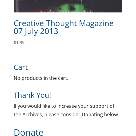
Creative Thought Magazine
07 July 2013
$
1.99
Cart
No products in the cart.
Thank You!
If you would like to increase your support of
the Archives, please consider Donating below.
Donate