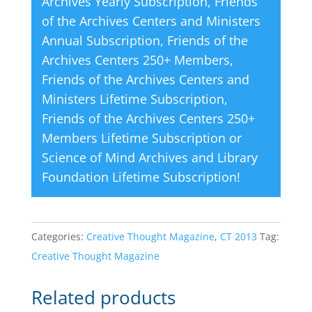
Archives Yearly Subscription
,
Friends
of the Archives Centers and Ministers
Annual Subscription
,
Friends of the
Archives Centers 250+ Members
,
Friends of the Archives Centers and
Ministers Lifetime Subscription
,
Friends of the Archives Centers 250+
Members Lifetime Subscription
or
Science of Mind Archives and Library
Foundation Lifetime Subscription
!
Categories:
Creative Thought Magazine
,
CT 2013
Tag:
Creative Thought Magazine
Related products