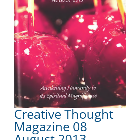
Creative Thought
Magazine 08
August 2013