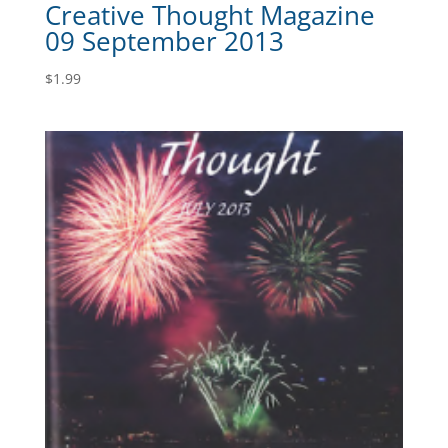
Creative Thought Magazine
09 September 2013
$
1.99