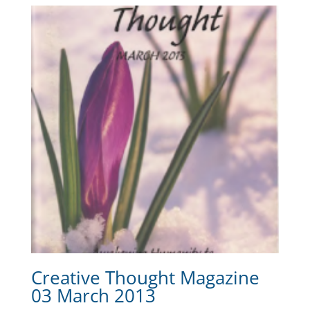
Creative Thought Magazine
03 March 2013