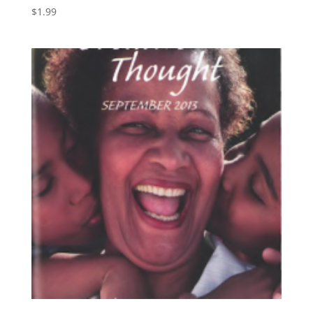
$
1.99