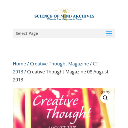
Select Page
Home
/
Creative Thought Magazine
/
CT
2013
/ Creative Thought Magazine 08 August
2013