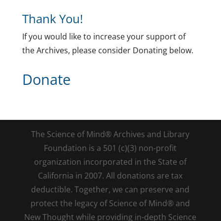
Thank You!
If you would like to increase your support of
the Archives, please consider Donating below.
Donate
The Science of Mind® Archives and Library
Foundation is a 501 (c)(3) non-profit
organization incorporated in the State of
California in 2007. All donations are tax
deductible. Together, we can preserve and
protect the legacy of Science of Mind® and
New Thought while providing in-depth Science