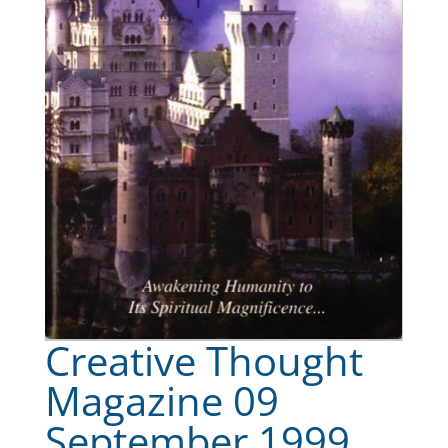
Creative Thought
Magazine 09
September 1999