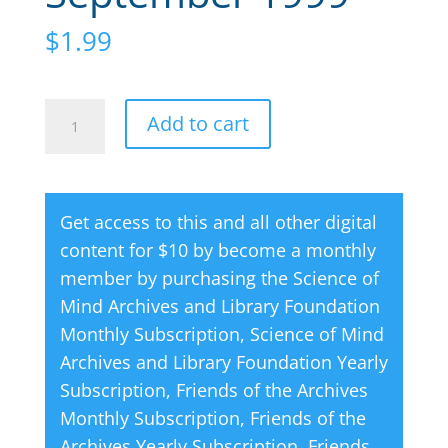
$
1.99
Creative
A
Add to cart
Thought
l
Magazine
t
09
e
Get access to this and all other digital
September
r
content for $10 by become a monthly
1999
n
member by purchasing the
Science of
quantity
a
Mind Archives and Library Foundation
t
Monthly Subscription
,
Science of Mind
i
Archives and Library Foundation Yearly
v
Subscription
,
Friends of the Archives
e
Monthly Subscription
,
Friends of the
:
Archives Yearly Subscription
,
Friends