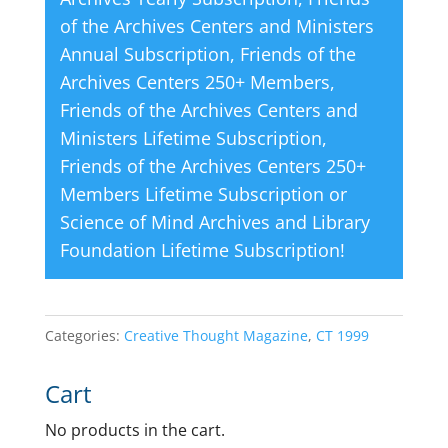
of the Archives Centers and Ministers
Annual Subscription
,
Friends of the
Archives Centers 250+ Members
,
Friends of the Archives Centers and
Ministers Lifetime Subscription
,
Friends of the Archives Centers 250+
Members Lifetime Subscription
or
Science of Mind Archives and Library
Foundation Lifetime Subscription
!
Categories:
Creative Thought Magazine
,
CT 1999
Cart
No products in the cart.