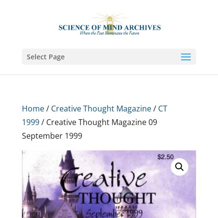
Select Page
Home
/
Creative Thought Magazine
/
CT
1999
/ Creative Thought Magazine 09
September 1999