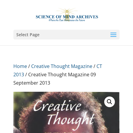
Select Page
Home
/
Creative Thought Magazine
/
CT
2013
/ Creative Thought Magazine 09
September 2013