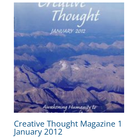
Creative Thought Magazine 1
January 2012