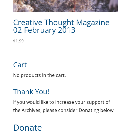
Creative Thought Magazine
02 February 2013
$
1.99
Cart
No products in the cart.
Thank You!
If you would like to increase your support of
the Archives, please consider Donating below.
Donate