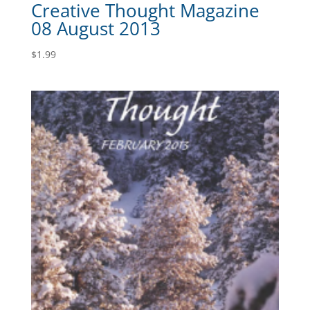
Creative Thought Magazine
08 August 2013
$
1.99