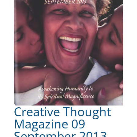
Creative Thought
Magazine 09
September 2013