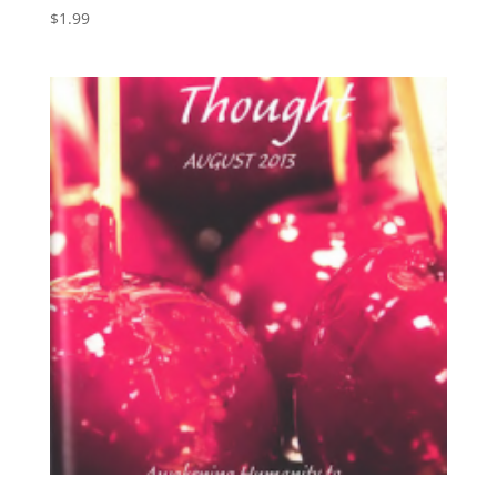
$
1.99