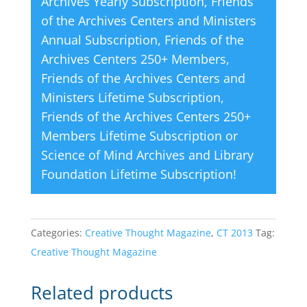
Archives Yearly Subscription
,
Friends
of the Archives Centers and Ministers
Annual Subscription
,
Friends of the
Archives Centers 250+ Members
,
Friends of the Archives Centers and
Ministers Lifetime Subscription
,
Friends of the Archives Centers 250+
Members Lifetime Subscription
or
Science of Mind Archives and Library
Foundation Lifetime Subscription
!
Categories:
Creative Thought Magazine
,
CT 2013
Tag:
Creative Thought Magazine
Related products