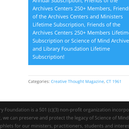
Annual Subscription
,
Friends of the
Archives Centers 250+ Members
,
Friend
of the Archives Centers and Ministers
Lifetime Subscription
,
Friends of the
Archives Centers 250+ Members Lifetim
Subscription
or
Science of Mind Archiv
and Library Foundation Lifetime
Subscription
!
Categories:
Creative Thought Magazine
,
CT 1961
Foundation is a 501 (c)(3) non-profit organization incorpora
r, we can preserve and protect the legacy of Science of Min
lets for our ministers, practitioners, students and intere