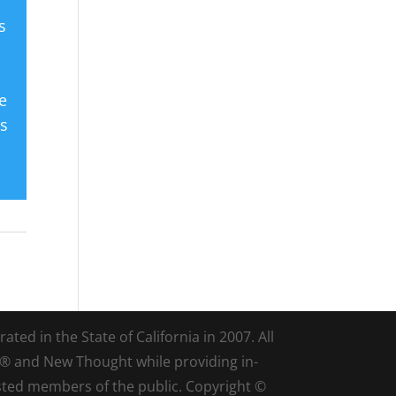
s
e
es
ted in the State of California in 2007. All
d® and New Thought while providing in-
sted members of the public. Copyright ©