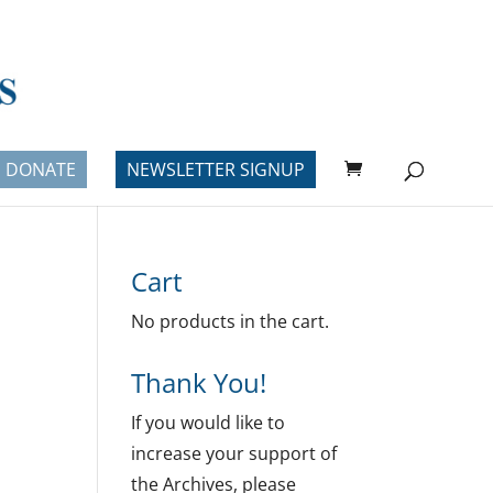
DONATE
NEWSLETTER SIGNUP
Cart
No products in the cart.
Thank You!
If you would like to
increase your support of
the Archives, please