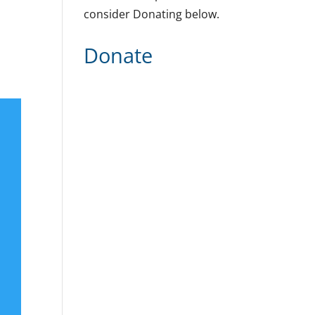
consider Donating below.
Donate