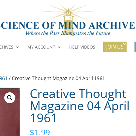
JOIN US
CHIVES
MY ACCOUNT
HELP VIDEOS
1961
/ Creative Thought Magazine 04 April 1961
Creative Thought
Magazine 04 April
1961
$
1.99