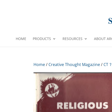
HOME
PRODUCTS
RESOURCES
ABOUT AR
Home
/
Creative Thought Magazine
/
CT 