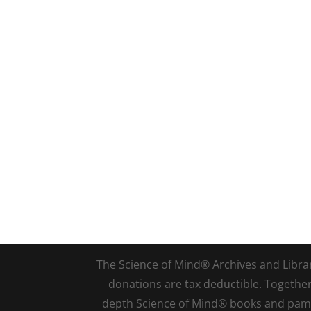
The Science of Mind® Archives and Library 
donations are tax deductible. Togethe
depth Science of Mind® books and pamph