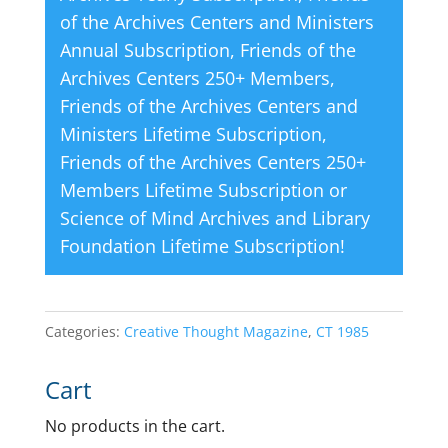
of the Archives Centers and Ministers
Annual Subscription
,
Friends of the
Archives Centers 250+ Members
,
Friends of the Archives Centers and
Ministers Lifetime Subscription
,
Friends of the Archives Centers 250+
Members Lifetime Subscription
or
Science of Mind Archives and Library
Foundation Lifetime Subscription
!
Categories:
Creative Thought Magazine
,
CT 1985
Cart
No products in the cart.