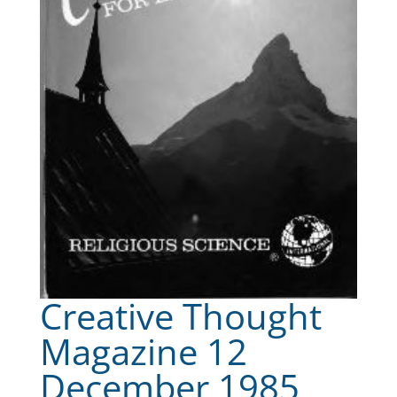
Creative Thought
Magazine 12
December 1985