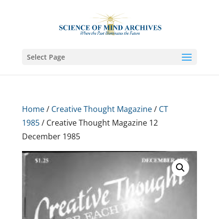
Select Page
Home
/
Creative Thought Magazine
/
CT
1985
/ Creative Thought Magazine 12
December 1985