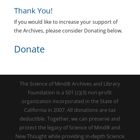
Thank You!
If you would like to increase your support of
the Archives, please consider Donating below.
Donate
The Science of Mind® Archives and Library
Foundation is a 501 (c)(3) non-profit
organization incorporated in the State of
California in 2007. All donations are tax
deductible. Together, we can preserve and
protect the legacy of Science of Mind® and
New Thought while providing in-depth Science