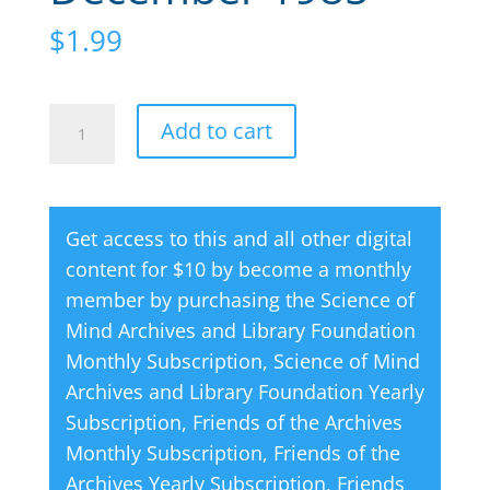
$
1.99
Creative
A
Add to cart
Thought
l
Magazine
t
12
e
Get access to this and all other digital
December
r
content for $10 by become a monthly
1985
n
member by purchasing the
Science of
quantity
a
Mind Archives and Library Foundation
t
Monthly Subscription
,
Science of Mind
i
Archives and Library Foundation Yearly
v
Subscription
,
Friends of the Archives
e
Monthly Subscription
,
Friends of the
:
Archives Yearly Subscription
,
Friends