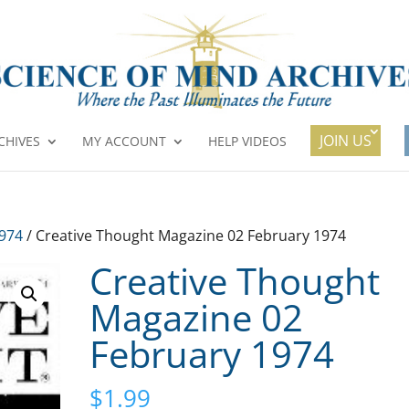
JOIN US
CHIVES
MY ACCOUNT
HELP VIDEOS
1974
/ Creative Thought Magazine 02 February 1974
Creative Thought
Magazine 02
February 1974
$
1.99