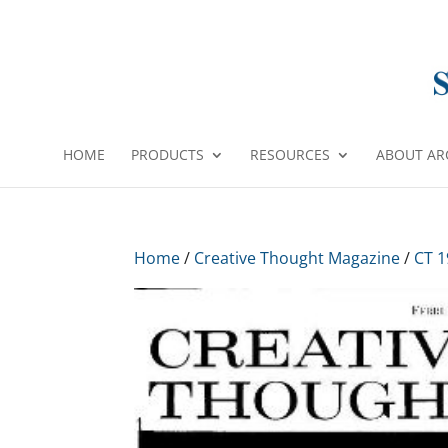
HOME
PRODUCTS
RESOURCES
ABOUT AR
Home
/
Creative Thought Magazine
/
CT 