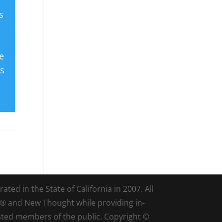
s
e
es
ted in the State of California in 2007. All
d® and New Thought while providing in-
sted members of the public. Copyright ©