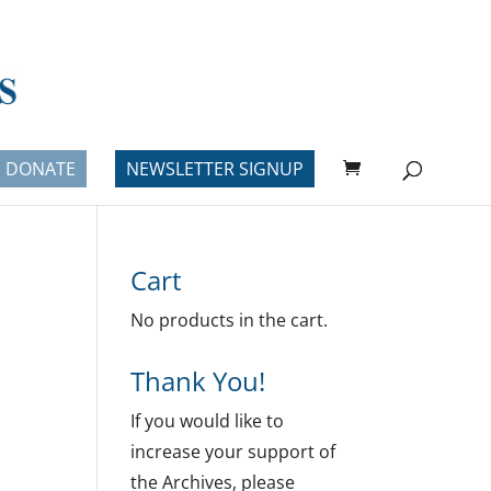
DONATE
NEWSLETTER SIGNUP
Cart
No products in the cart.
Thank You!
If you would like to
increase your support of
the Archives, please