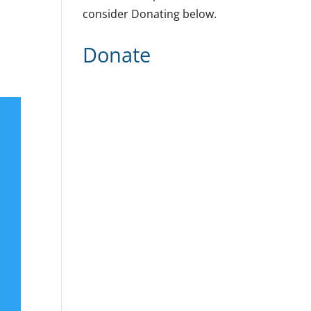
consider Donating below.
Donate