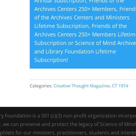
Annual Subscription
,
Friends of the
Archives Centers 250+ Members
,
Friend
of the Archives Centers and Ministers
Lifetime Subscription
,
Friends of the
Archives Centers 250+ Members Lifetim
Subscription
or
Science of Mind Archiv
and Library Foundation Lifetime
Subscription
!
Categories:
Creative Thought Magazine
,
CT 1974
Foundation is a 501 (c)(3) non-profit organization incorpora
r, we can preserve and protect the legacy of Science of Min
lets for our ministers, practitioners, students and intere