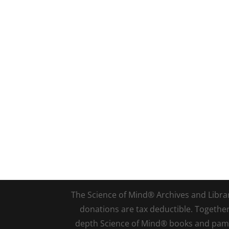
The Science of Mind® Archives and Library 
donations are tax deductible. Togethe
depth Science of Mind® books and pamph