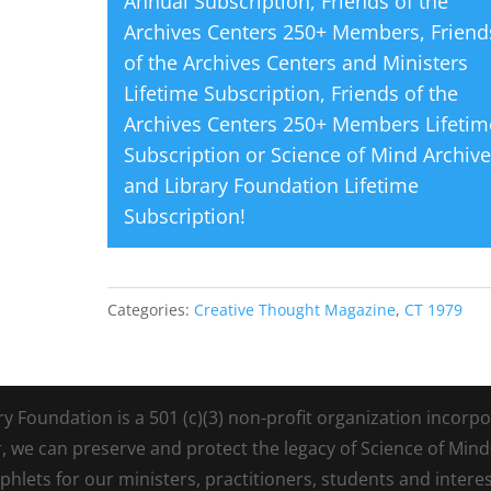
Annual Subscription
,
Friends of the
Archives Centers 250+ Members
,
Friend
of the Archives Centers and Ministers
Lifetime Subscription
,
Friends of the
Archives Centers 250+ Members Lifetim
Subscription
or
Science of Mind Archiv
and Library Foundation Lifetime
Subscription
!
Categories:
Creative Thought Magazine
,
CT 1979
Foundation is a 501 (c)(3) non-profit organization incorpora
r, we can preserve and protect the legacy of Science of Min
lets for our ministers, practitioners, students and intere