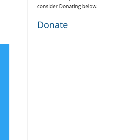
consider Donating below.
Donate