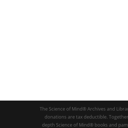
The Science of Mind® Archives and Library 
donations are tax deductible. Togethe
depth Science of Mind® books and pamph