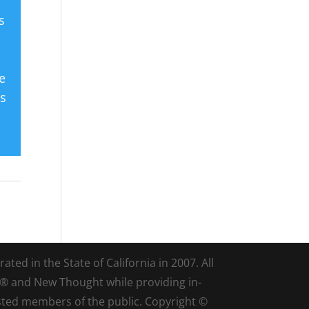
s
e
es
ted in the State of California in 2007. All
d® and New Thought while providing in-
sted members of the public. Copyright ©