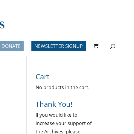
DONATE
NEWSLETTER SIGNUP
Cart
No products in the cart.
Thank You!
If you would like to
increase your support of
the Archives, please