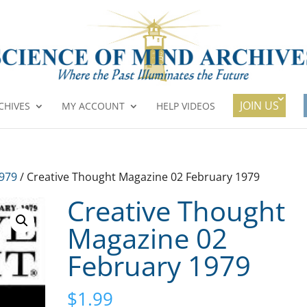
JOIN US
CHIVES
MY ACCOUNT
HELP VIDEOS
1979
/ Creative Thought Magazine 02 February 1979
Creative Thought
Magazine 02
February 1979
$
1.99