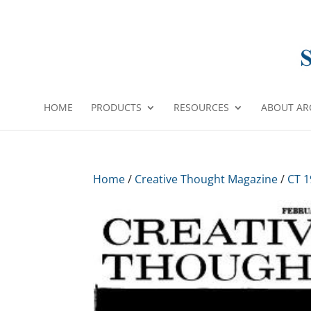
HOME
PRODUCTS
RESOURCES
ABOUT AR
Home
/
Creative Thought Magazine
/
CT 