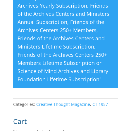
Archives Yearly Subscription
,
Friends
of the Archives Centers and Ministers
Annual Subscription
,
Friends of the
Archives Centers 250+ Members
,
Friends of the Archives Centers and
Ministers Lifetime Subscription
,
Friends of the Archives Centers 250+
Members Lifetime Subscription
or
Science of Mind Archives and Library
Foundation Lifetime Subscription
!
Categories:
Creative Thought Magazine
,
CT 1957
Cart