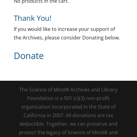
No products in the cart.
Thank You!
If you would like to increase your support of
the Archives, please consider Donating below.
Donate
The Science of Mind® Archives and Library
Foundation is a 501 (c)(3) non-profit
organization incorporated in the State of
California in 2007. All donations are tax
deductible. Together, we can preserve and
protect the legacy of Science of Mind® and