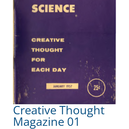
Creative Thought
Magazine 01