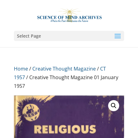
Select Page
Home
/
Creative Thought Magazine
/
CT
1957
/ Creative Thought Magazine 01 January
1957