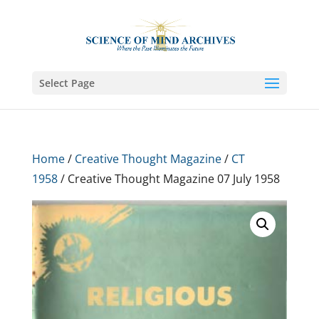
Select Page
Home
/
Creative Thought Magazine
/
CT
1958
/ Creative Thought Magazine 07 July 1958