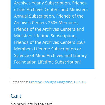
Archives Yearly Subscription
,
Friends
of the Archives Centers and Ministers
Annual Subscription
,
Friends of the
Archives Centers 250+ Members
,
Friends of the Archives Centers and
Ministers Lifetime Subscription
,
Friends of the Archives Centers 250+
Members Lifetime Subscription
or
Science of Mind Archives and Library
Foundation Lifetime Subscription
!
Categories:
Creative Thought Magazine
,
CT 1958
Cart
No products in the cart.