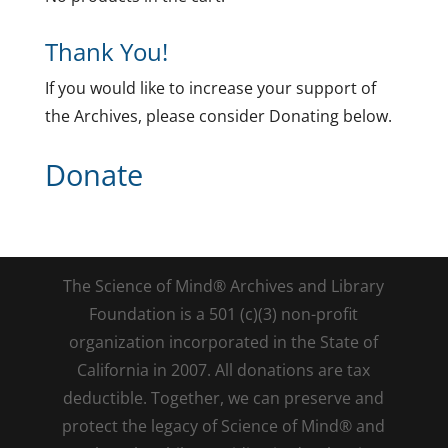
Thank You!
If you would like to increase your support of
the Archives, please consider Donating below.
Donate
The Science of Mind® Archives and Library
Foundation is a 501 (c)(3) non-profit
organization incorporated in the State of
California in 2007. All donations are tax
deductible. Together, we can preserve and
protect the legacy of Science of Mind® and