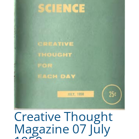
Creative Thought
Magazine 07 July