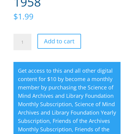
1958
$
1.99
Creative
A
Add to cart
Thought
l
Magazine
t
07
e
Get access to this and all other digital
July
r
content for $10 by become a monthly
1958
n
member by purchasing the
Science of
quantity
a
Mind Archives and Library Foundation
t
Monthly Subscription
,
Science of Mind
i
Archives and Library Foundation Yearly
v
Subscription
,
Friends of the Archives
e
Monthly Subscription
,
Friends of the
: