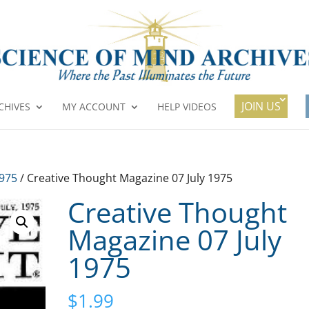
JOIN US
CHIVES
MY ACCOUNT
HELP VIDEOS
1975
/ Creative Thought Magazine 07 July 1975
Creative Thought
Magazine 07 July
1975
$
1.99