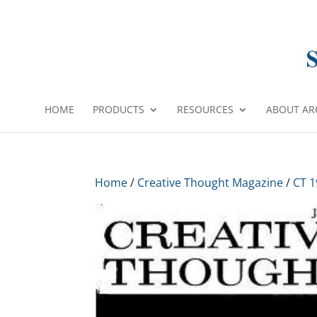
HOME
PRODUCTS
RESOURCES
ABOUT AR
Home
/
Creative Thought Magazine
/
CT 