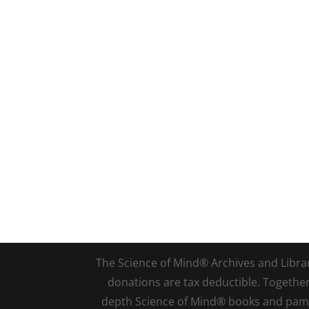
The Science of Mind® Archives and Library 
donations are tax deductible. Togethe
depth Science of Mind® books and pamph