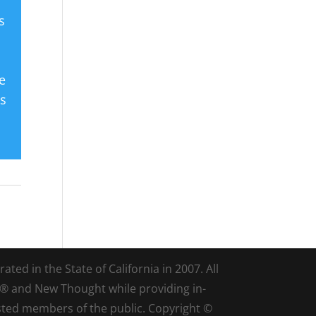
s
e
es
ted in the State of California in 2007. All
d® and New Thought while providing in-
sted members of the public. Copyright ©