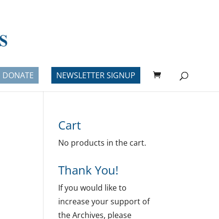
DONATE
NEWSLETTER SIGNUP
Cart
No products in the cart.
Thank You!
If you would like to
increase your support of
the Archives, please