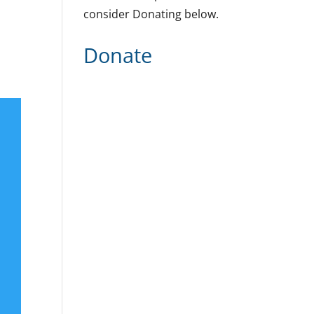
consider Donating below.
Donate