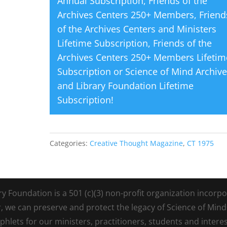
Annual Subscription
,
Friends of the
Archives Centers 250+ Members
,
Friend
of the Archives Centers and Ministers
Lifetime Subscription
,
Friends of the
Archives Centers 250+ Members Lifetim
Subscription
or
Science of Mind Archiv
and Library Foundation Lifetime
Subscription
!
Categories:
Creative Thought Magazine
,
CT 1975
Foundation is a 501 (c)(3) non-profit organization incorpora
r, we can preserve and protect the legacy of Science of Min
lets for our ministers, practitioners, students and intere