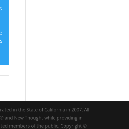
s
e
es
ted in the State of California in 2007. All
d® and New Thought while providing in-
sted members of the public. Copyright ©