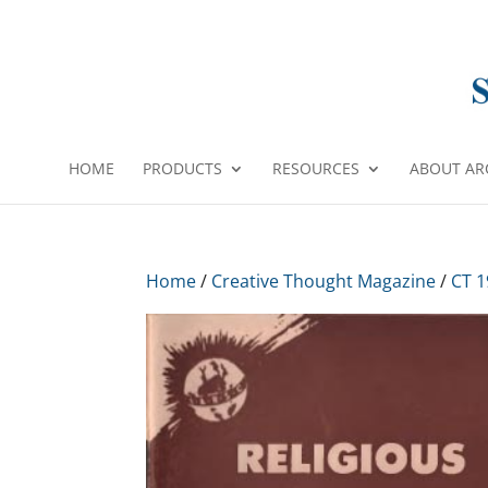
HOME
PRODUCTS
RESOURCES
ABOUT AR
Home
/
Creative Thought Magazine
/
CT 