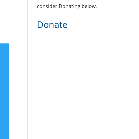
consider Donating below.
Donate