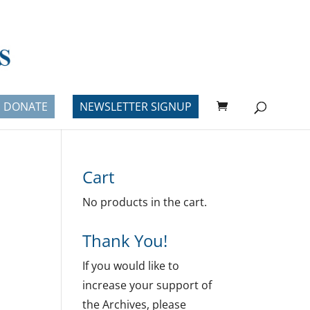
DONATE
NEWSLETTER SIGNUP
Cart
No products in the cart.
Thank You!
If you would like to
increase your support of
the Archives, please