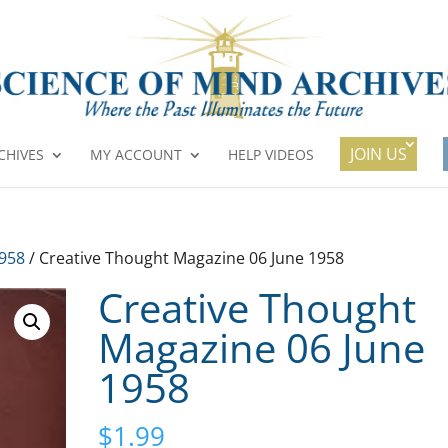
JOIN US
CHIVES
MY ACCOUNT
HELP VIDEOS
1958
/ Creative Thought Magazine 06 June 1958
Creative Thought
Magazine 06 June
1958
$
1.99