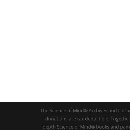
The Science of Mind® Archives and Library 
donations are tax deductible. Togethe
depth Science of Mind® books and pamph