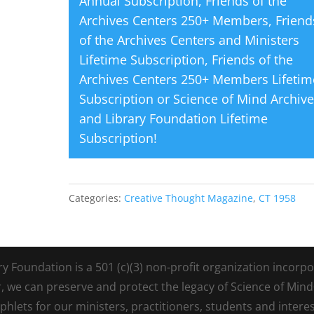
Annual Subscription
,
Friends of the
Archives Centers 250+ Members
,
Friend
of the Archives Centers and Ministers
Lifetime Subscription
,
Friends of the
Archives Centers 250+ Members Lifetim
Subscription
or
Science of Mind Archiv
and Library Foundation Lifetime
Subscription
!
Categories:
Creative Thought Magazine
,
CT 1958
Foundation is a 501 (c)(3) non-profit organization incorpora
r, we can preserve and protect the legacy of Science of Min
lets for our ministers, practitioners, students and intere