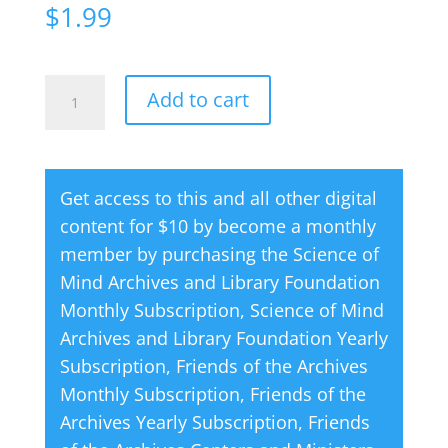
$
1.99
Creative
A
Add to cart
Thought
l
Magazine
t
06
e
Get access to this and all other digital
June
r
content for $10 by become a monthly
1960
n
member by purchasing the
Science of
quantity
a
Mind Archives and Library Foundation
t
Monthly Subscription
,
Science of Mind
i
Archives and Library Foundation Yearly
v
Subscription
,
Friends of the Archives
e
Monthly Subscription
,
Friends of the
:
Archives Yearly Subscription
,
Friends