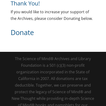
Thank You!
If you would like to increase your support of
the Archives, please consider Donating below.
Donate
The Science of Mind® Archives and Library
Foundation is a 501 (c)(3) non-profit
organization incorporated in the State of
California in 2007. All donations are tax
deductible. Together, we can preserve and
protect the legacy of Science of Mind® and
New Thought while providing in-depth Science
of Mind® books and pamphlets for our