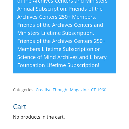
of the Archives Centers and Ministers
Annual Subscription
,
Friends of the
Archives Centers 250+ Members
,
Friends of the Archives Centers and
Ministers Lifetime Subscription
,
Friends of the Archives Centers 250+
Members Lifetime Subscription
or
Science of Mind Archives and Library
Foundation Lifetime Subscription
!
Categories:
Creative Thought Magazine
,
CT 1960
Cart
No products in the cart.