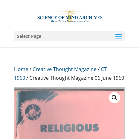
Select Page
Home
/
Creative Thought Magazine
/
CT
1960
/ Creative Thought Magazine 06 June 1960