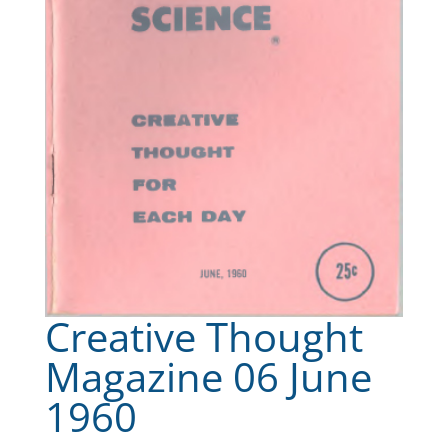
Creative Thought
Magazine 06 June
1960