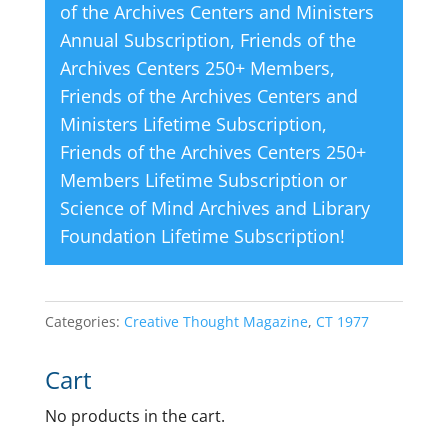
of the Archives Centers and Ministers
Annual Subscription
,
Friends of the
Archives Centers 250+ Members
,
Friends of the Archives Centers and
Ministers Lifetime Subscription
,
Friends of the Archives Centers 250+
Members Lifetime Subscription
or
Science of Mind Archives and Library
Foundation Lifetime Subscription
!
Categories:
Creative Thought Magazine
,
CT 1977
Cart
No products in the cart.