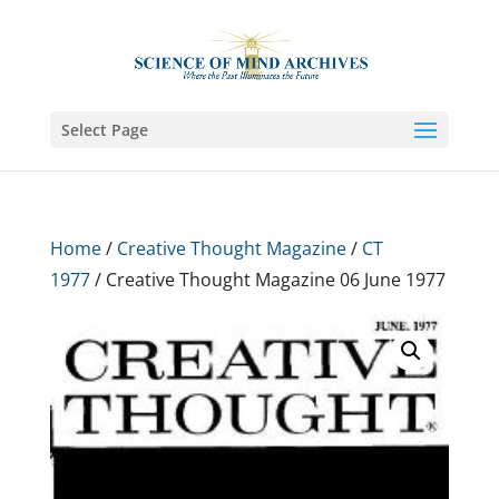
Select Page
Home
/
Creative Thought Magazine
/
CT
1977
/ Creative Thought Magazine 06 June 1977