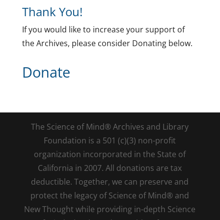
Thank You!
If you would like to increase your support of
the Archives, please consider Donating below.
Donate
The Science of Mind® Archives and Library
Foundation is a 501 (c)(3) non-profit
organization incorporated in the State of
California in 2007. All donations are tax
deductible. Together, we can preserve and
protect the legacy of Science of Mind® and
New Thought while providing in-depth Science