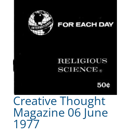
Creative Thought
Magazine 06 June
1977