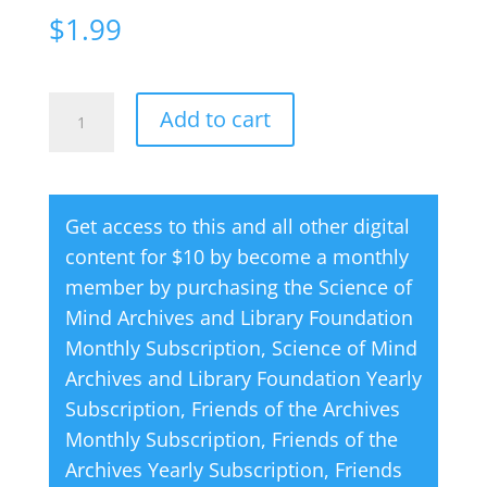
$
1.99
Creative
A
Add to cart
Thought
l
Magazine
t
06
e
Get access to this and all other digital
June
r
content for $10 by become a monthly
1977
n
member by purchasing the
Science of
quantity
a
Mind Archives and Library Foundation
t
Monthly Subscription
,
Science of Mind
i
Archives and Library Foundation Yearly
v
Subscription
,
Friends of the Archives
e
Monthly Subscription
,
Friends of the
:
Archives Yearly Subscription
,
Friends