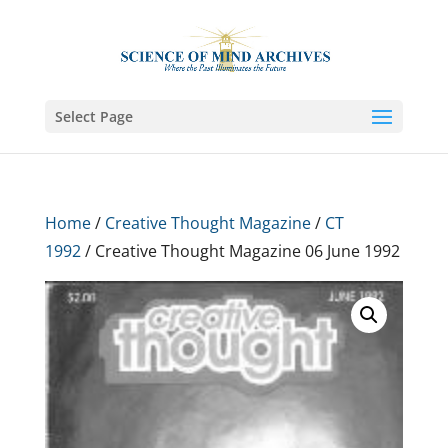
Select Page
Home
/
Creative Thought Magazine
/
CT
1992
/ Creative Thought Magazine 06 June 1992