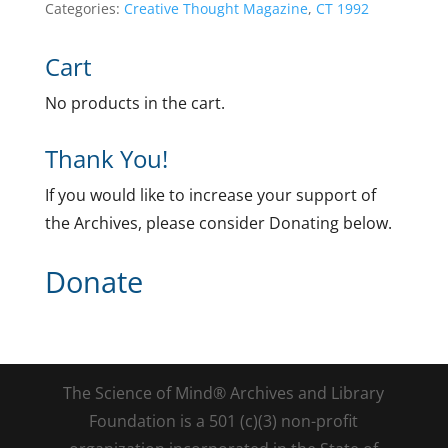
Categories:
Creative Thought Magazine
,
CT 1992
Cart
No products in the cart.
Thank You!
If you would like to increase your support of
the Archives, please consider Donating below.
Donate
The Science of Mind® Archives and Library
Foundation is a 501 (c)(3) non-profit