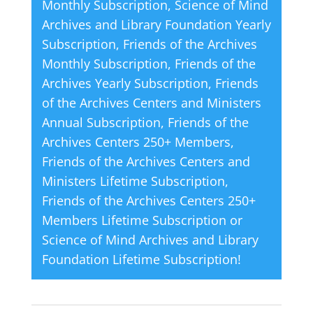
Monthly Subscription
,
Science of Mind
i
Archives and Library Foundation Yearly
v
Subscription
,
Friends of the Archives
e
Monthly Subscription
,
Friends of the
:
Archives Yearly Subscription
,
Friends
of the Archives Centers and Ministers
Annual Subscription
,
Friends of the
Archives Centers 250+ Members
,
Friends of the Archives Centers and
Ministers Lifetime Subscription
,
Friends of the Archives Centers 250+
Members Lifetime Subscription
or
Science of Mind Archives and Library
Foundation Lifetime Subscription
!